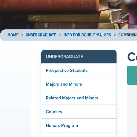
HOME
UNDERGRADUATE
INFO FOR DOUBLE MAJORS
COMBININ
C
UNDERGRADUATE
Prospective Students
Majors and Minors
Related Majors and Minors
Courses
Honors Program