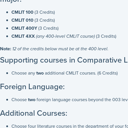
CMLIT 100
(3 Credits)
CMLIT 010
(3 Credits)
CMLIT 400Y
(3 Credits)
CMLIT 4XX
(any 400-level CMLIT course)
(3 Credits)
Note:
12 of the credits below must be at the 400 level.
Supporting courses in Comparative Li
Choose any
two
additional CMLIT courses. (6 Credits)
Foreign Language:
Choose
two
foreign language courses beyond the 003 leve
Additional Courses:
Choose four literature courses in the department of your 