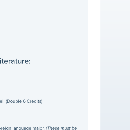
terature:
l. (Double 6 Credits)
foreign language major.
(These must be