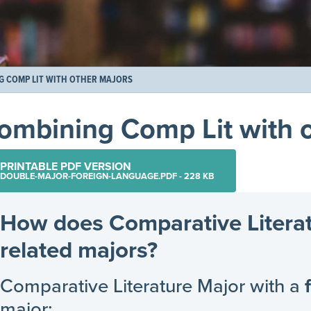
G COMP LIT WITH OTHER MAJORS
ombining Comp Lit with o
PRINTABLE PDF VERSION
DOUBLE-MAJOR-FOREIGN-LANGUAGE.PDF - 228 KB
How does Comparative Litera
related majors?
Comparative Literature Major with a
major: