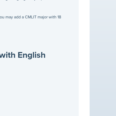
 you may add a CMLIT major with 18
with English