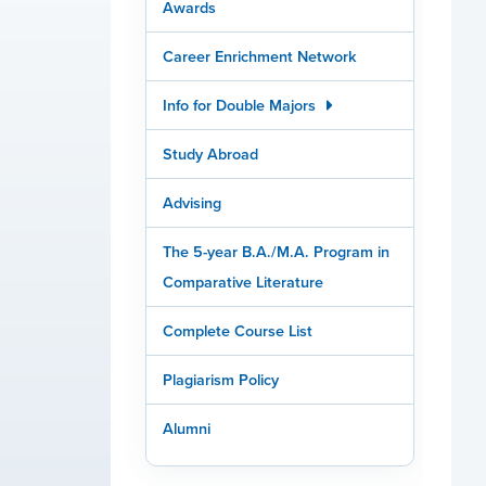
Awards
Career Enrichment Network
Info for Double Majors
Study Abroad
Advising
The 5-year B.A./M.A. Program in
Comparative Literature
Complete Course List
Plagiarism Policy
Alumni