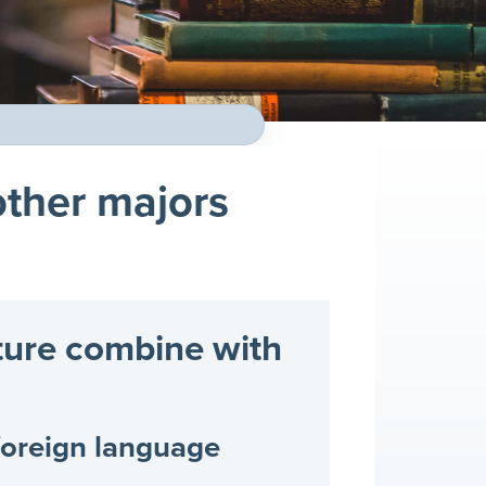
ther majors
ture combine with
foreign language