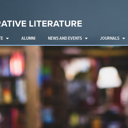
ATIVE LITERATURE
TE
ALUMNI
NEWS AND EVENTS
JOURNALS