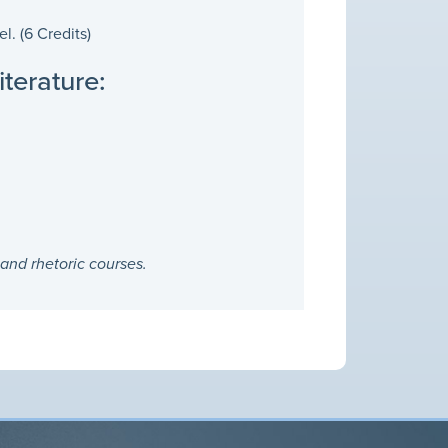
. (6 Credits)
terature:
and rhetoric courses.