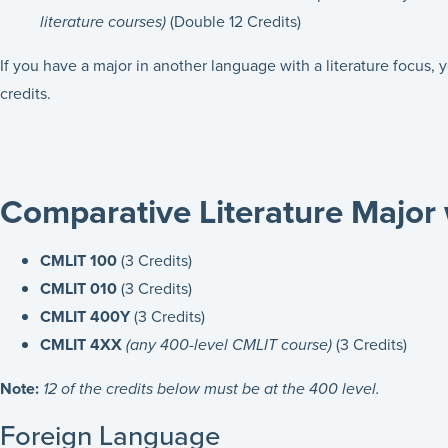
literature courses)
(Double 12 Credits)
If you have a major in another language with a literature focus,
credits.
Comparative Literature Major 
CMLIT 100
(3 Credits)
CMLIT 010
(3 Credits)
CMLIT 400Y
(3 Credits)
CMLIT 4XX
(any 400-level CMLIT course)
(3 Credits)
Note:
12 of the credits below must be at the 400 level.
Foreign Language