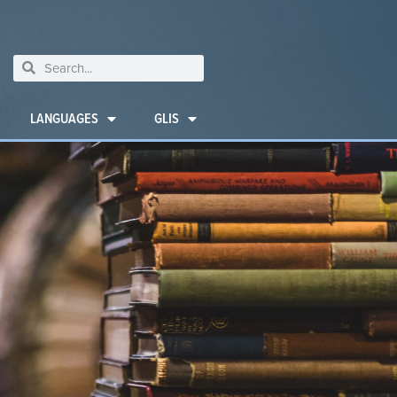
LANGUAGES
GLIS