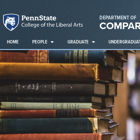
DEPARTMENT OF
COMPAR
HOME
PEOPLE
GRADUATE
UNDERGRADUA