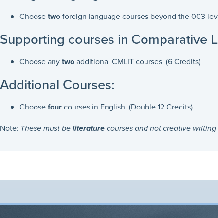
Choose
two
foreign language courses beyond the 003 level
Supporting courses in Comparative Li
Choose any
two
additional CMLIT courses. (6 Credits)
Additional Courses:
Choose
four
courses in English. (Double 12 Credits)
Note:
These must be
literature
courses and not creative writing 