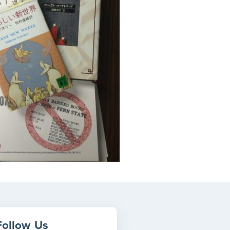
Follow
Us