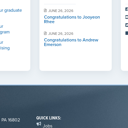
ur graduate
JUNE 26, 2026
Congratulations to Jooyeon
Rhee
ur
ogram
JUNE 26, 2026
Congratulations to Andrew
ur
Emerson
ising
QUICK LINKS:
, PA 16802
Jobs