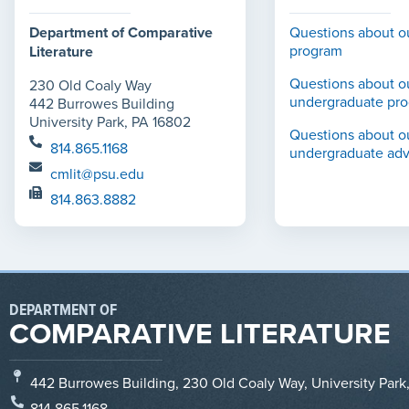
Department of Comparative
Questions about o
program
Literature
Questions about o
230 Old Coaly Way
undergraduate pr
442 Burrowes Building
University Park, PA 16802
Questions about o
814.865.1168
undergraduate adv
cmlit@psu.edu
814.863.8882
DEPARTMENT OF
COMPARATIVE LITERATURE
442 Burrowes Building, 230 Old Coaly Way, University Park
814.865.1168