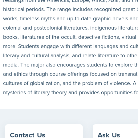
historical periods. The range includes recognized great
works, timeless myths and up-to-date graphic novels an
colonial and postcolonial literatures, indigenous literatu
books, literatures of the occult, detective fictions, virtua
more. Students engage with different languages and cultur
literary and cultural analysis, and relate literature to oth
media. The major also encourages students to explore th
and ethics through course offerings focused on transnati
cultures of globalization, and the problem of violence. A 
mysteries of literary theory and provides opportunities fo
Contact
Us
Ask
Us