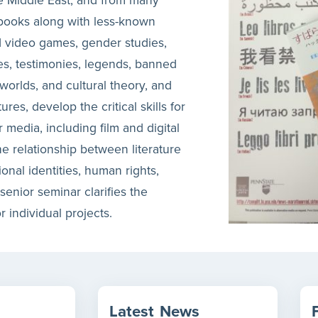
 books along with less-known
d video games, gender studies,
res, testimonies, legends, banned
l worlds, and cultural theory, and
es, develop the critical skills for
er media, including film and digital
e relationship between literature
onal identities, human rights,
senior seminar clarifies the
r individual projects.
Latest
News