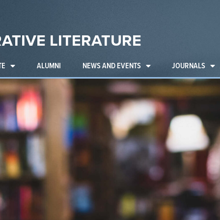
ATIVE LITERATURE
TE
ALUMNI
NEWS AND EVENTS
JOURNALS