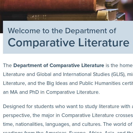
Welcome to the Department of
Comparative Literature
The
Department of Comparative Literature
is the home
Literature and Global and International Studies (GLIS), m
Literature, and the Big Ideas and Public Humanities certi
an MA and PhD in Comparative Literature.
Designed for students who want to study literature with a
perspective, the major in Comparative Literature crosse
time, nationalities, languages, and cultures. The world o
readings from the Americas, Europe, Africa, Asia, and t