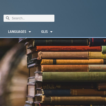
LANGUAGES
GLIS