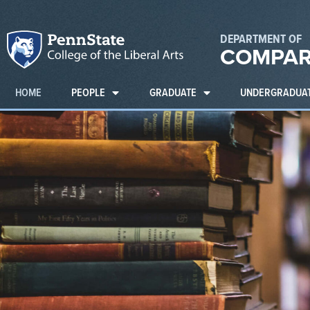
DEPARTMENT OF
COMPAR
HOME
PEOPLE
GRADUATE
UNDERGRADUA