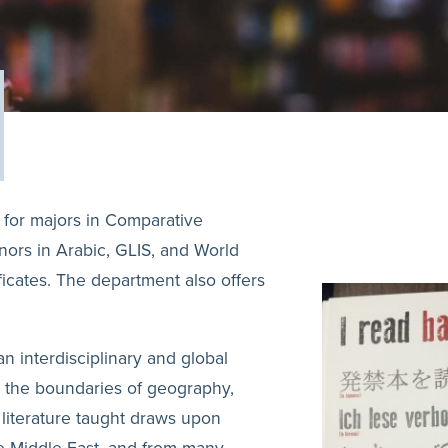
 for majors in Comparative
inors in Arabic, GLIS, and World
ficates. The department also offers
n interdisciplinary and global
s the boundaries of geography,
f literature taught draws upon
he Middle East, and from many