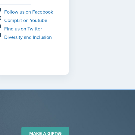
Follow us on Facebook
CompLit on Youtube
Find us on Twitter
Diversity and Inclusion
MAKE A GIFT