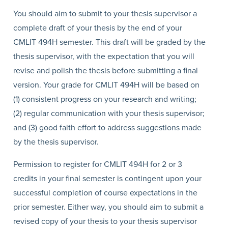
You should aim to submit to your thesis supervisor a
complete draft of your thesis by the end of your
CMLIT 494H semester. This draft will be graded by the
thesis supervisor, with the expectation that you will
revise and polish the thesis before submitting a final
version. Your grade for CMLIT 494H will be based on
(1) consistent progress on your research and writing;
(2) regular communication with your thesis supervisor;
and (3) good faith effort to address suggestions made
by the thesis supervisor.
Permission to register for CMLIT 494H for 2 or 3
credits in your final semester is contingent upon your
successful completion of course expectations in the
prior semester. Either way, you should aim to submit a
revised copy of your thesis to your thesis supervisor