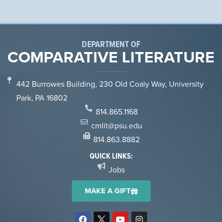
DEPARTMENT OF
COMPARATIVE LITERATURE
442 Burrowes Building, 230 Old Coaly Way, University
Park, PA 16802
814.865.1168
cmlit@psu.edu
814.863.8882
QUICK LINKS:
Jobs
MAKE A GIFT