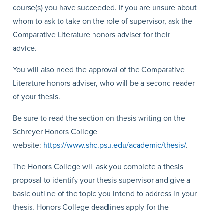
course(s) you have succeeded. If you are unsure about
whom to ask to take on the role of supervisor, ask the
Comparative Literature honors adviser for their
advice.
You will also need the approval of the Comparative
Literature honors adviser, who will be a second reader
of your thesis.
Be sure to read the section on thesis writing on the
Schreyer Honors College
website:
https://www.shc.psu.edu/academic/thesis/
.
The Honors College will ask you complete a thesis
proposal to identify your thesis supervisor and give a
basic outline of the topic you intend to address in your
thesis. Honors College deadlines apply for the