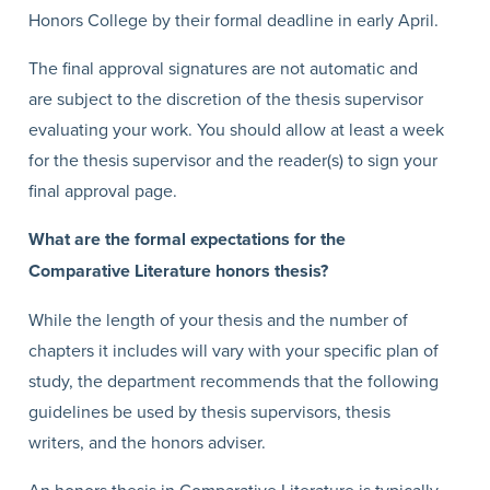
Honors College by their formal deadline in early April.
The final approval signatures are not automatic and
are subject to the discretion of the thesis supervisor
evaluating your work. You should allow at least a week
for the thesis supervisor and the reader(s) to sign your
final approval page.
What are the formal expectations for the
Comparative Literature honors thesis?
While the length of your thesis and the number of
chapters it includes will vary with your specific plan of
study, the department recommends that the following
guidelines be used by thesis supervisors, thesis
writers, and the honors adviser.