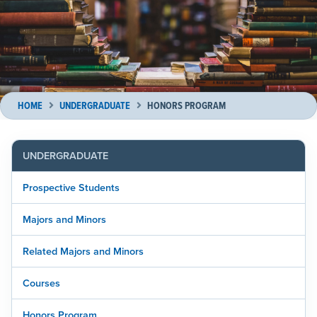
HOME
UNDERGRADUATE
HONORS PROGRAM
UNDERGRADUATE
Prospective Students
Majors and Minors
Related Majors and Minors
Courses
Honors Program