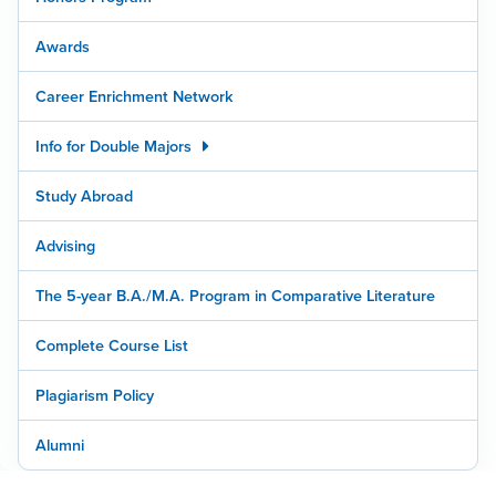
Awards
Career Enrichment Network
Info for Double Majors
Study Abroad
Advising
The 5-year B.A./M.A. Program in Comparative Literature
Complete Course List
Plagiarism Policy
Alumni