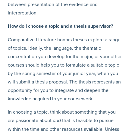
between presentation of the evidence and
interpretation.
How do I choose a topic and a thesis supervisor?
Comparative Literature honors theses explore a range
of topics. Ideally, the language, the thematic
concentration you develop for the major, or your other
courses should help you to formulate a suitable topic
by the spring semester of your junior year, when you
will submit a thesis proposal. The thesis represents an
opportunity for you to integrate and deepen the
knowledge acquired in your coursework.
In choosing a topic, think about something that you
are passionate about
and
that is feasible to pursue
within the time and other resources available. Unless