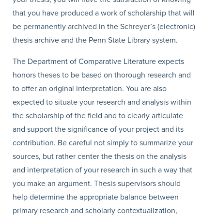
that you have produced a work of scholarship that will
be permanently archived in the Schreyer’s (electronic)
thesis archive and the Penn State Library system.
The Department of Comparative Literature expects
honors theses to be based on thorough research and
to offer an original interpretation. You are also
expected to situate your research and analysis within
the scholarship of the field and to clearly articulate
and support the significance of your project and its
contribution. Be careful not simply to summarize your
sources, but rather center the thesis on the analysis
and interpretation of your research in such a way that
you make an argument. Thesis supervisors should
help determine the appropriate balance between
primary research and scholarly contextualization,