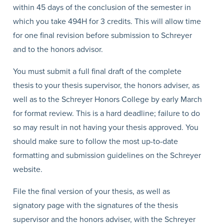
within 45 days of the conclusion of the semester in
which you take 494H for 3 credits. This will allow time
for one final revision before submission to Schreyer
and to the honors advisor.
You must submit a full final draft of the complete
thesis to your thesis supervisor, the honors adviser, as
well as to the Schreyer Honors College by early March
for format review. This is a hard deadline; failure to do
so may result in not having your thesis approved. You
should make sure to follow the most up-to-date
formatting and submission guidelines on the Schreyer
website.
File the final version of your thesis, as well as
signatory page with the signatures of the thesis
supervisor and the honors adviser, with the Schreyer