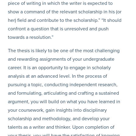
piece of writing in which the writer is expected to
show a command of the relevant scholarship in his (or
her) field and contribute to the scholarship.” “It should
confront a question that is unresolved and push
towards a resolution.”
The thesis is likely to be one of the most challenging
and rewarding assignments of your undergraduate
career. It is an opportunity to engage in scholarly
analysis at an advanced level. In the process of
pursuing a topic, conducting independent research,
and formulating, articulating and crafting a sustained
argument, you will build on what you have learned in
your coursework, gain insights into disciplinary
scholarship and methodology, and develop your
talents as a writer and thinker. Upon completion of
your thesis, you will have the satisfaction of knowing