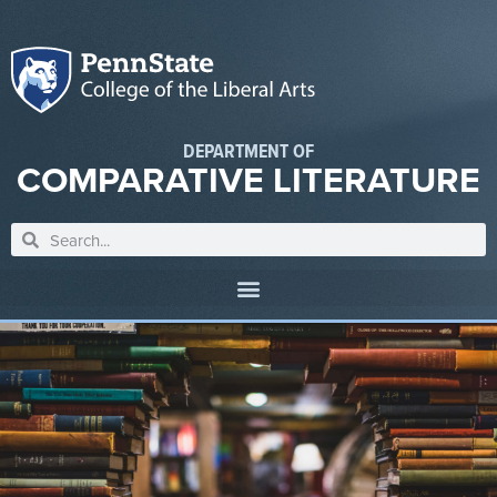
DEPARTMENT OF
COMPARATIVE LITERATURE