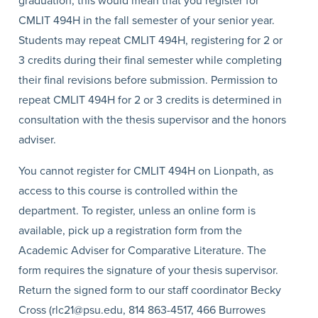
graduation, this would mean that you register for
CMLIT 494H in the fall semester of your senior year.
Students may repeat CMLIT 494H, registering for 2 or
3 credits during their final semester while completing
their final revisions before submission. Permission to
repeat CMLIT 494H for 2 or 3 credits is determined in
consultation with the thesis supervisor and the honors
adviser.
You cannot register for CMLIT 494H on Lionpath, as
access to this course is controlled within the
department. To register, unless an online form is
available, pick up a registration form from the
Academic Adviser for Comparative Literature. The
form requires the signature of your thesis supervisor.
Return the signed form to our staff coordinator Becky
Cross (rlc21@psu.edu, 814 863-4517, 466 Burrowes