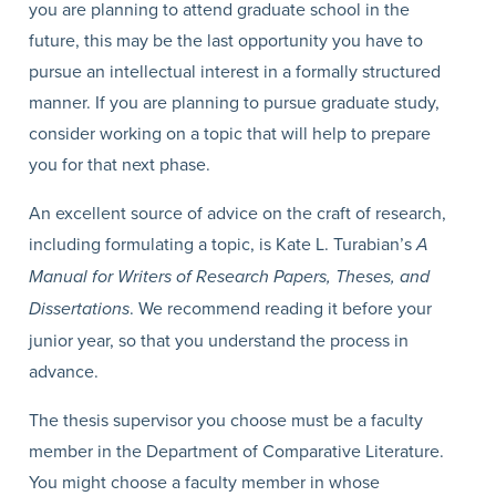
you are planning to attend graduate school in the
future, this may be the last opportunity you have to
pursue an intellectual interest in a formally structured
manner. If you are planning to pursue graduate study,
consider working on a topic that will help to prepare
you for that next phase.
An excellent source of advice on the craft of research,
including formulating a topic, is Kate L. Turabian’s
A
Manual for Writers of Research Papers, Theses, and
Dissertations
. We recommend reading it before your
junior year, so that you understand the process in
advance.
The thesis supervisor you choose must be a faculty
member in the Department of Comparative Literature.
You might choose a faculty member in whose