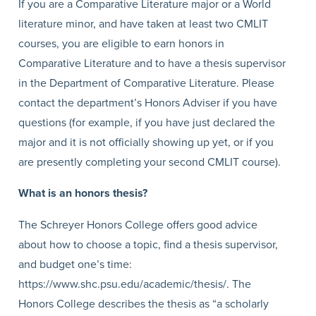
If you are a Comparative Literature major or a World
literature minor, and have taken at least two CMLIT
courses, you are eligible to earn honors in
Comparative Literature and to have a thesis supervisor
in the Department of Comparative Literature. Please
contact the department’s Honors Adviser if you have
questions (for example, if you have just declared the
major and it is not officially showing up yet, or if you
are presently completing your second CMLIT course).
What is an honors thesis?
The Schreyer Honors College offers good advice
about how to choose a topic, find a thesis supervisor,
and budget one’s time:
https://www.shc.psu.edu/academic/thesis/. The
Honors College describes the thesis as “a scholarly