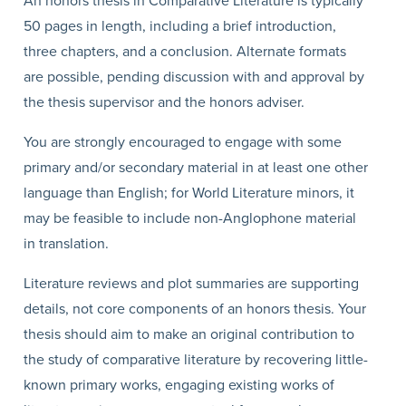
An honors thesis in Comparative Literature is typically
50 pages in length, including a brief introduction,
three chapters, and a conclusion. Alternate formats
are possible, pending discussion with and approval by
the thesis supervisor and the honors adviser.
You are strongly encouraged to engage with some
primary and/or secondary material in at least one other
language than English; for World Literature minors, it
may be feasible to include non-Anglophone material
in translation.
Literature reviews and plot summaries are supporting
details, not core components of an honors thesis. Your
thesis should aim to make an original contribution to
the study of comparative literature by recovering little-
known primary works, engaging existing works of