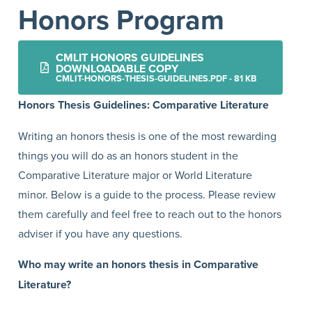
Honors Program
CMLIT HONORS GUIDELINES
DOWNLOADABLE COPY
CMLIT-HONORS-THESIS-GUIDELINES.PDF - 81 KB
Honors Thesis Guidelines: Comparative Literature
Writing an honors thesis is one of the most rewarding
things you will do as an honors student in the
Comparative Literature major or World Literature
minor. Below is a guide to the process. Please review
them carefully and feel free to reach out to the honors
adviser if you have any questions.
Who may write an honors thesis in Comparative
Literature?