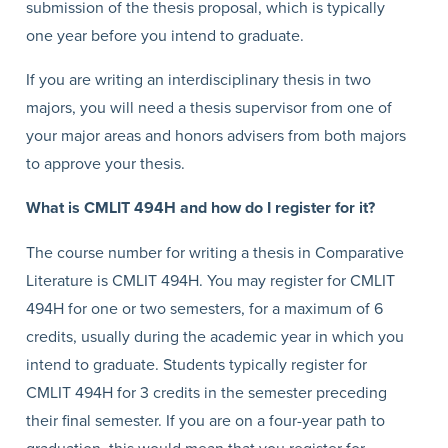
submission of the thesis proposal, which is typically
one year before you intend to graduate.
If you are writing an interdisciplinary thesis in two
majors, you will need a thesis supervisor from one of
your major areas and honors advisers from both majors
to approve your thesis.
What is CMLIT 494H and how do I register for it?
The course number for writing a thesis in Comparative
Literature is CMLIT 494H. You may register for CMLIT
494H for one or two semesters, for a maximum of 6
credits, usually during the academic year in which you
intend to graduate. Students typically register for
CMLIT 494H for 3 credits in the semester preceding
their final semester. If you are on a four-year path to