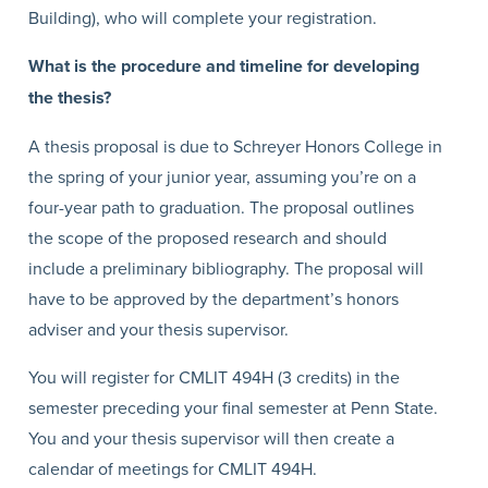
Building), who will complete your registration.
What is the procedure and timeline for developing
the thesis?
A thesis proposal is due to Schreyer Honors College in
the spring of your junior year, assuming you’re on a
four-year path to graduation. The proposal outlines
the scope of the proposed research and should
include a preliminary bibliography. The proposal will
have to be approved by the department’s honors
adviser and your thesis supervisor.
You will register for CMLIT 494H (3 credits) in the
semester preceding your final semester at Penn State.
You and your thesis supervisor will then create a
calendar of meetings for CMLIT 494H.