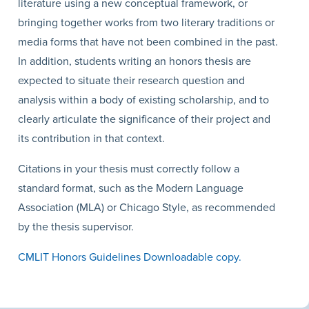
literature using a new conceptual framework, or
bringing together works from two literary traditions or
media forms that have not been combined in the past.
In addition, students writing an honors thesis are
expected to situate their research question and
analysis within a body of existing scholarship, and to
clearly articulate the significance of their project and
its contribution in that context.
Citations in your thesis must correctly follow a
standard format, such as the Modern Language
Association (MLA) or Chicago Style, as recommended
by the thesis supervisor.
CMLIT Honors Guidelines Downloadable copy.