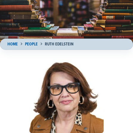
HOME
PEOPLE
RUTH EDELSTEIN