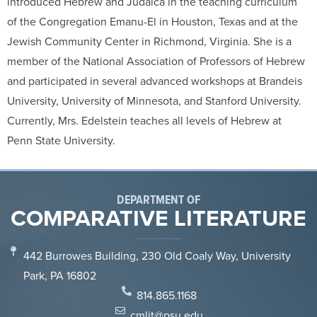
introduced Hebrew and Judaica in the teaching curriculum
of the Congregation Emanu-El in Houston, Texas and at the
Jewish Community Center in Richmond, Virginia. She is a
member of the National Association of Professors of Hebrew
and participated in several advanced workshops at Brandeis
University, University of Minnesota, and Stanford University.
Currently, Mrs. Edelstein teaches all levels of Hebrew at
Penn State University.
DEPARTMENT OF
COMPARATIVE LITERATURE
442 Burrowes Building, 230 Old Coaly Way, University
Park, PA 16802
814.865.1168
cmlit@psu.edu