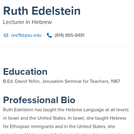
Ruth Edelstein
Lecturer in Hebrew
ree11@psu.edu
(814) 865-8481
Education
B.Ed. David Yellin, Jerusalem Seminar for Teachers, 1987
Professional Bio
Ruth Edelstein has taught the Hebrew Language at all levels
in Israel and the United States. In Israel, she taught Hebrew
for Ethiopian immigrants and in the United States, she