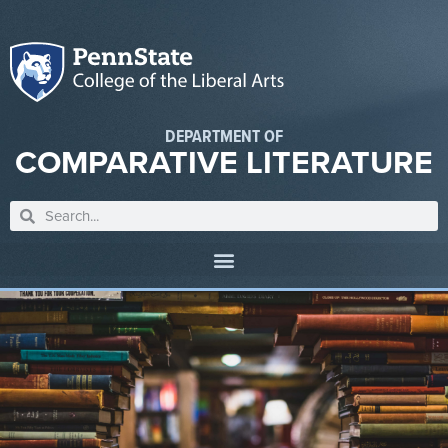
DEPARTMENT OF
COMPARATIVE LITERATURE