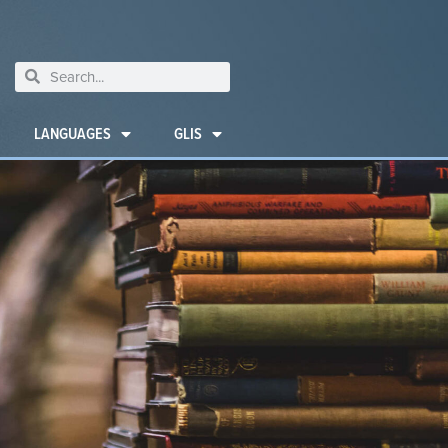
LANGUAGES
GLIS