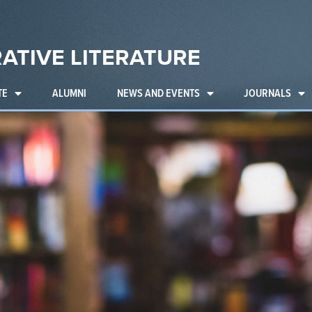
ATIVE LITERATURE
TE
ALUMNI
NEWS AND EVENTS
JOURNALS