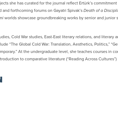
ojects she has curated for the journal reflect Ertürk’s commitme
hed and forthcoming forums on Gayatri Spivak’s
Death of a Discipl
mi
worlds showcase groundbreaking works by senior and junior sc
dies, Cold War studies, East-East literary relations, and literary a
ude “The Global Cold War: Translation, Aesthetics, Politics,” “Ge
emporary.” At the undergraduate level, she teaches courses in com
 introduction to comparative literature (“Reading Across Cultures”
N