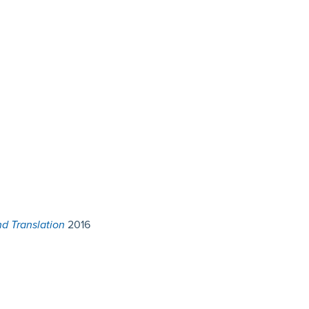
d Translation
2016