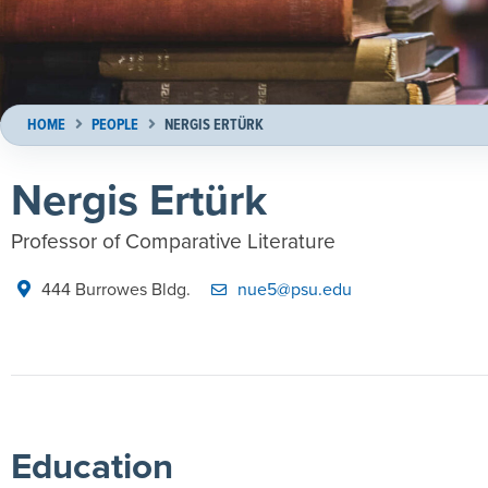
HOME
PEOPLE
NERGIS ERTÜRK
Nergis Ertürk
Professor of Comparative Literature
444 Burrowes Bldg.
nue5@psu.edu
Education