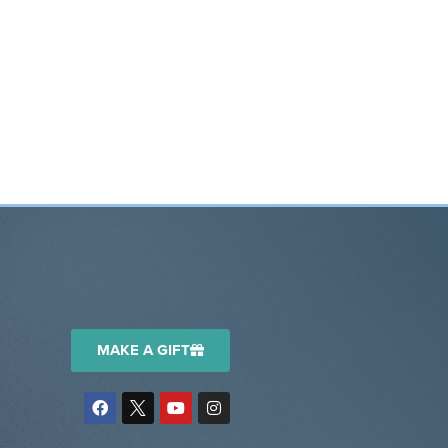
MAKE A GIFT