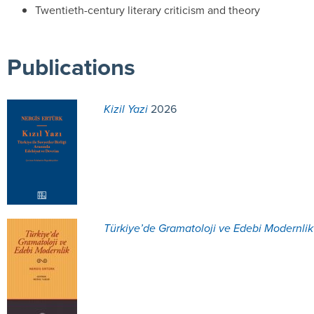
Twentieth-century literary criticism and theory
Publications
Kizil Yazi
2026
Türkiye’de Gramatoloji ve Edebi Modernlik