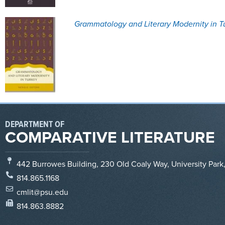
Grammatology and Literary Modernity in T
DEPARTMENT OF
COMPARATIVE LITERATURE
442 Burrowes Building, 230 Old Coaly Way, University Park
814.865.1168
cmlit@psu.edu
814.863.8882