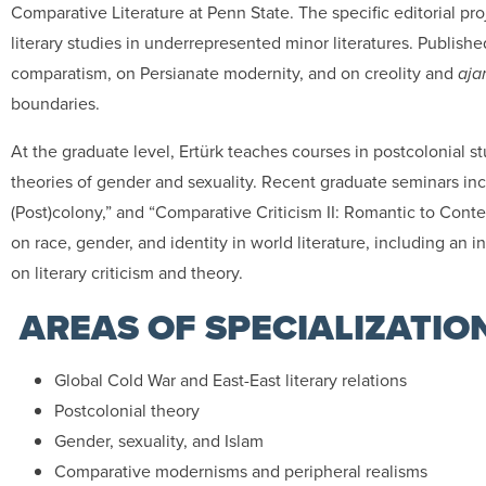
Comparative Literature at Penn State. The specific editorial pr
literary studies in underrepresented minor literatures. Publis
comparatism, on Persianate modernity, and on creolity and
aja
boundaries.
At the graduate level, Ertürk teaches courses in postcolonial stu
theories of gender and sexuality. Recent graduate seminars incl
(Post)colony,” and “Comparative Criticism II: Romantic to Cont
on race, gender, and identity in world literature, including an
on literary criticism and theory.
AREAS OF SPECIALIZATIO
Global Cold War and East-East literary relations
Postcolonial theory
Gender, sexuality, and Islam
Comparative modernisms and peripheral realisms