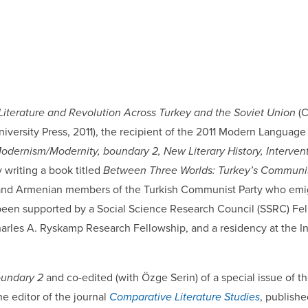
 Literature and Revolution Across Turkey and the Soviet Union
(
iversity Press, 2011), the recipient of the 2011 Modern Language
dernism/Modernity, boundary 2, New Literary History, Interventi
y writing a book titled
Between Three Worlds: Turkey’s Communist
sh and Armenian members of the Turkish Communist Party who emi
been supported by a Social Science Research Council (SSRC) Fel
rles A. Ryskamp Research Fellowship, and a residency at the In
undary 2
and co-edited (with Özge Serin) of a special issue of th
e editor of the journal
Comparative Literature Studies
, publish