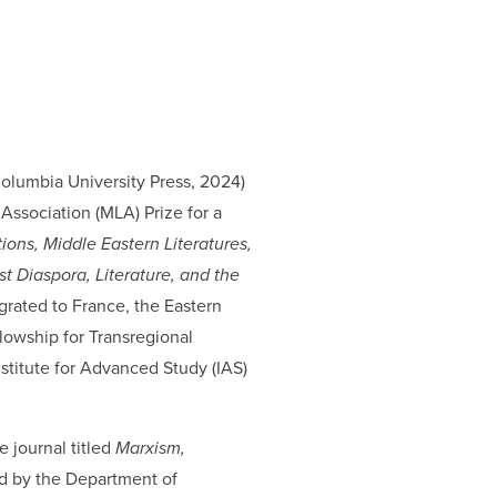
Columbia University Press, 2024)
 Association (MLA) Prize for a
ons, Middle Eastern Literatures,
 Diaspora, Literature, and the
grated to France, the Eastern
lowship for Transregional
stitute for Advanced Study (IAS)
e journal titled
Marxism,
ed by the Department of