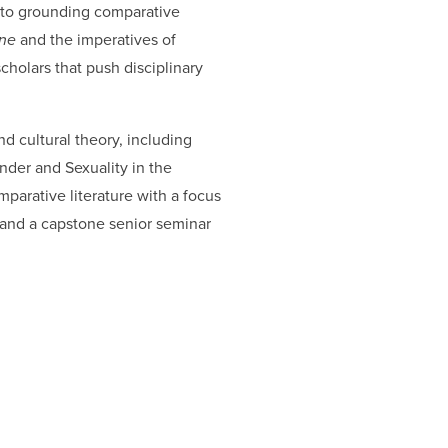
nt to grounding comparative
ine
and the imperatives of
holars that push disciplinary
nd cultural theory, including
nder and Sexuality in the
parative literature with a focus
) and a capstone senior seminar