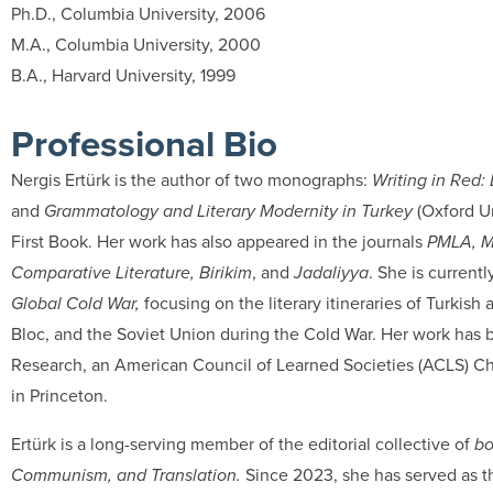
Ph.D., Columbia University, 2006
M.A., Columbia University, 2000
B.A., Harvard University, 1999
Professional Bio
Nergis Ertürk is the author of two monographs:
Writing in Red:
and
Grammatology and Literary Modernity in Turkey
(Oxford Un
First Book. Her work has also appeared in the journals
PMLA, Mo
Comparative Literature, Birikim
, and
Jadaliyya
. She is currentl
Global Cold War,
focusing on the literary itineraries of Turki
Bloc, and the Soviet Union during the Cold War. Her work has 
Research, an American Council of Learned Societies (ACLS) Cha
in Princeton.
Ertürk is a long-serving member of the editorial collective of
bo
Communism, and Translation.
Since 2023, she has served as th