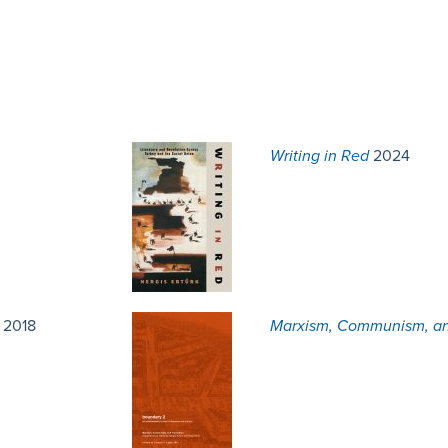
Writing in Red
2024
2018
Marxism, Communism, an