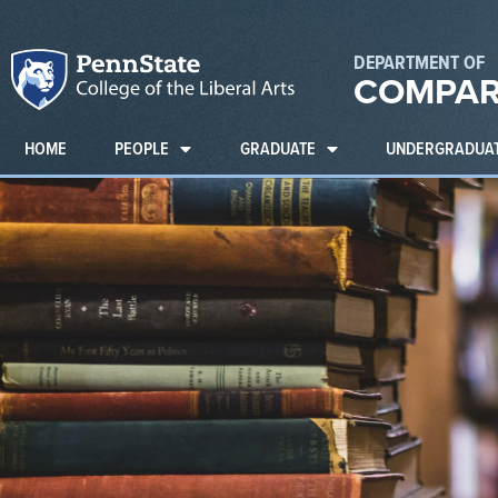
DEPARTMENT OF
COMPAR
HOME
PEOPLE
GRADUATE
UNDERGRADUA