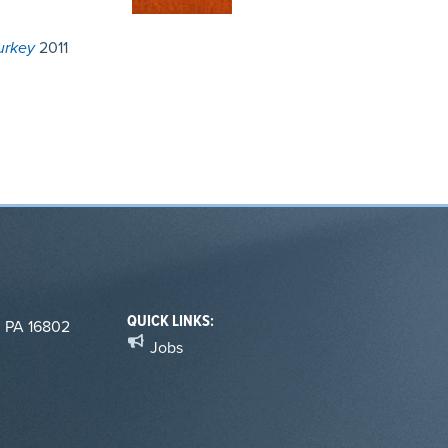
urkey
2011
QUICK LINKS:
, PA 16802
Jobs