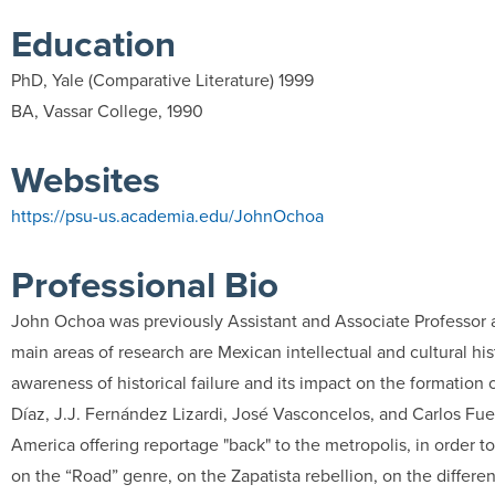
Education
PhD, Yale (Comparative Literature) 1999
BA, Vassar College, 1990
Websites
https://psu-us.academia.edu/JohnOchoa
Professional Bio
John Ochoa was previously Assistant and Associate Professor at
main areas of research are Mexican intellectual and cultural hi
awareness of historical failure and its impact on the formatio
Díaz, J.J. Fernández Lizardi, José Vasconcelos, and Carlos Fuen
America offering reportage "back" to the metropolis, in order t
on the “Road” genre, on the Zapatista rebellion, on the differe