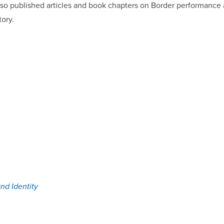
so published articles and book chapters on Border performance a
tory.
nd Identity