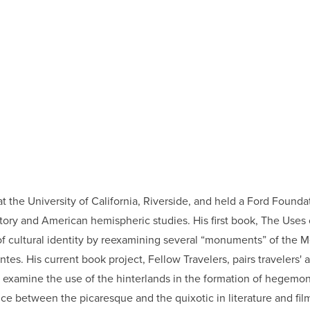
 the University of California, Riverside, and held a Ford Founda
story and American hemispheric studies. His first book, The Uses 
n of cultural identity by reexamining several “monuments” of the 
tes. His current book project, Fellow Travelers, pairs travelers'
o examine the use of the hinterlands in the formation of hegemoni
nce between the picaresque and the quixotic in literature and film