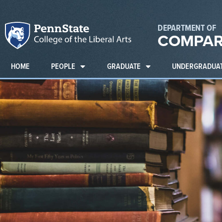
DEPARTMENT OF
COMPAR
HOME
PEOPLE
GRADUATE
UNDERGRADUA