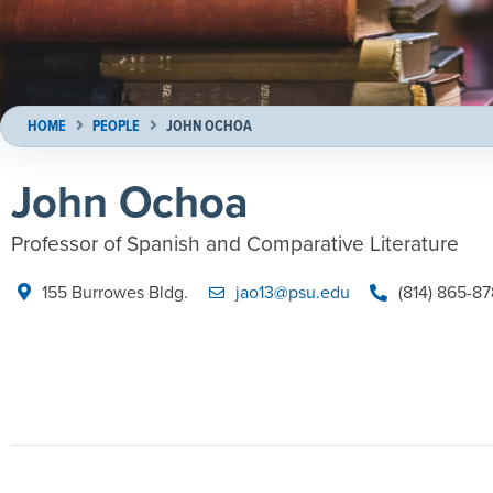
HOME
PEOPLE
JOHN OCHOA
John Ochoa
Professor of Spanish and Comparative Literature
155 Burrowes Bldg.
jao13@psu.edu
(814) 865-8