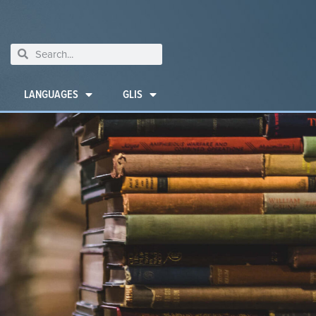
LANGUAGES
GLIS