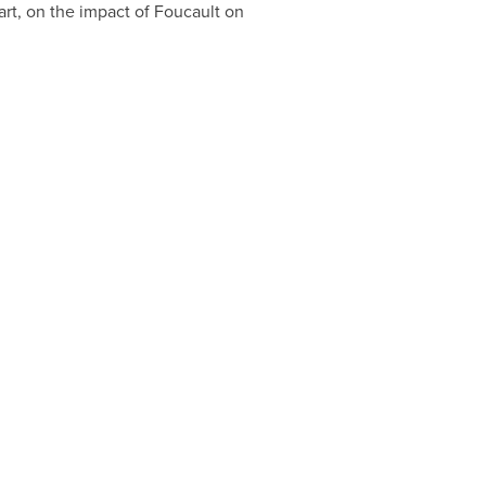
rt, on the impact of Foucault on