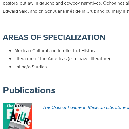
pastoral outlaw in gaucho and cowboy narratives. Ochoa has al
Edward Said, and on Sor Juana Inés de la Cruz and culinary his
AREAS OF SPECIALIZATION
Mexican Cultural and Intellectual History
Literature of the Americas (esp. travel literature)
Latina/o Studies
Publications
The Uses of Failure in Mexican Literature a