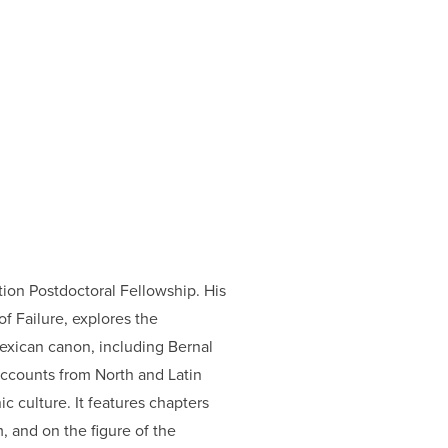
tion Postdoctoral Fellowship. His
of Failure, explores the
Mexican canon, including Bernal
 accounts from North and Latin
c culture. It features chapters
, and on the figure of the