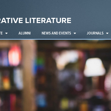
ATIVE LITERATURE
TE
ALUMNI
NEWS AND EVENTS
JOURNALS