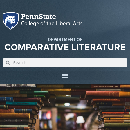
DEPARTMENT OF
COMPARATIVE LITERATURE