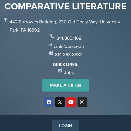
COMPARATIVE LITERATURE
442 Burrowes Building, 230 Old Coaly Way, University
Park, PA 16802
814.865.1168
cmlit@psu.edu
814.863.8882
QUICK LINKS:
Jobs
MAKE A GIFT
LOGIN