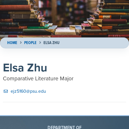
HOME
PEOPLE
ELSA ZHU
Elsa Zhu
Comparative Literature Major
ejz5160@psu.edu
DEPARTMENT OF