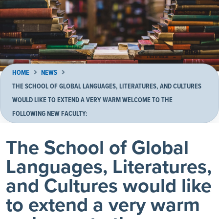
HOME
NEWS
THE SCHOOL OF GLOBAL LANGUAGES, LITERATURES, AND CULTURES
WOULD LIKE TO EXTEND A VERY WARM WELCOME TO THE
FOLLOWING NEW FACULTY:
The School of Global
Languages, Literatures,
and Cultures would like
to extend a very warm