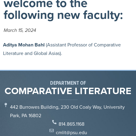
welcome to the
following new faculty:
March 15, 2024
Aditya Mohan Bahl
(Assistant Professor of Comparative
Literature and Global Asias).
DEPARTMENT OF
COMPARATIVE LITERATURE
442 Burrowes Building, 230 Old Coaly Way, University
Park, PA 16802
814.865.1168
cmlit@psu.edu