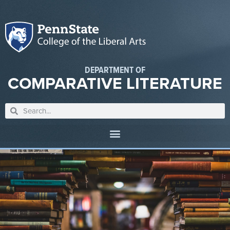
DEPARTMENT OF
COMPARATIVE LITERATURE