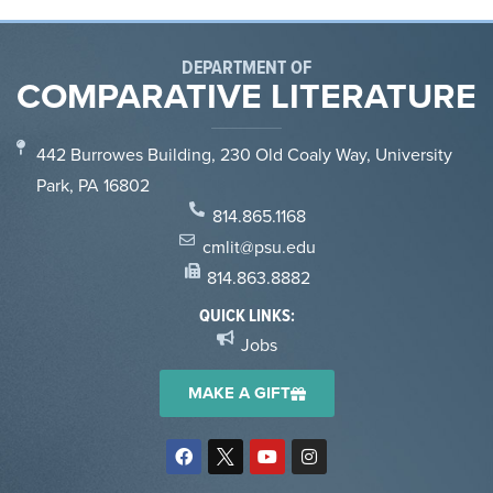
DEPARTMENT OF
COMPARATIVE LITERATURE
442 Burrowes Building, 230 Old Coaly Way, University
Park, PA 16802
814.865.1168
cmlit@psu.edu
814.863.8882
QUICK LINKS:
Jobs
MAKE A GIFT