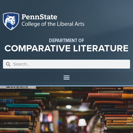
DEPARTMENT OF
COMPARATIVE LITERATURE