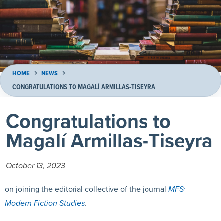
HOME
NEWS
CONGRATULATIONS TO MAGALÍ ARMILLAS-TISEYRA
Congratulations to
Magalí Armillas-Tiseyra
October 13, 2023
on joining the editorial collective of the journal
MFS:
Modern Fiction Studies
.