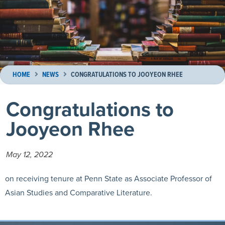
HOME
NEWS
CONGRATULATIONS TO JOOYEON RHEE
Congratulations to
Jooyeon Rhee
May 12, 2022
on receiving tenure at Penn State as Associate Professor of
Asian Studies and Comparative Literature.