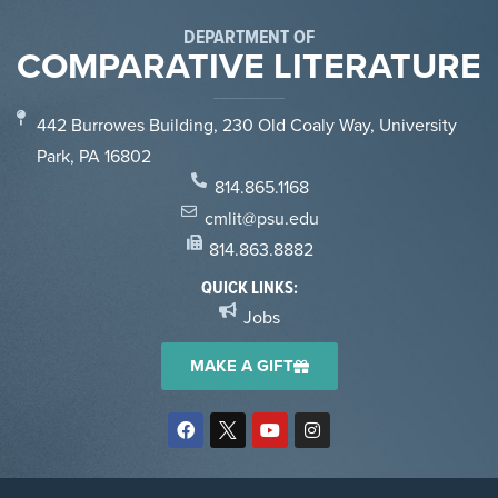
DEPARTMENT OF
COMPARATIVE LITERATURE
442 Burrowes Building, 230 Old Coaly Way, University
Park, PA 16802
814.865.1168
cmlit@psu.edu
814.863.8882
QUICK LINKS:
Jobs
MAKE A GIFT