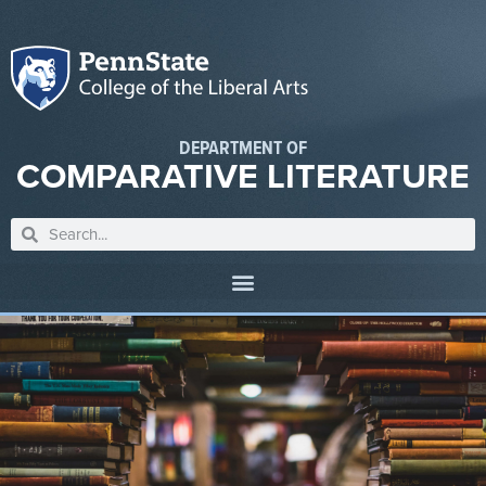
DEPARTMENT OF
COMPARATIVE LITERATURE