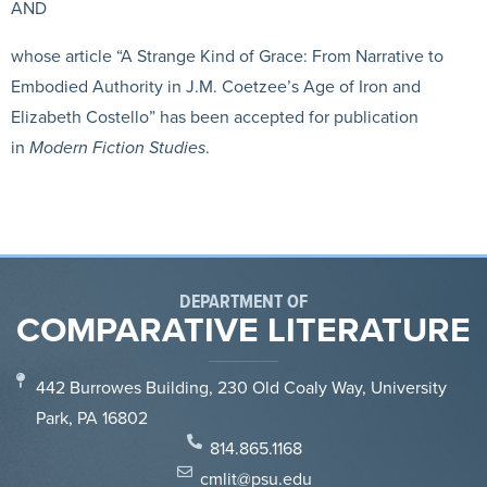
AND
whose article “A Strange Kind of Grace: From Narrative to
Embodied Authority in J.M. Coetzee’s Age of Iron and
Elizabeth Costello” has been accepted for publication
in
Modern Fiction Studies
.
DEPARTMENT OF
COMPARATIVE LITERATURE
442 Burrowes Building, 230 Old Coaly Way, University
Park, PA 16802
814.865.1168
cmlit@psu.edu