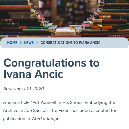
HOME
NEWS
CONGRATULATIONS TO IVANA ANCIC
Congratulations to
Ivana Ancic
September 21, 2020
whose article “Put Yourself in His Shoes: Embodying the
Archive in Joe Sacco’s The Fixer” has been accepted for
publication in
Word & Image
.