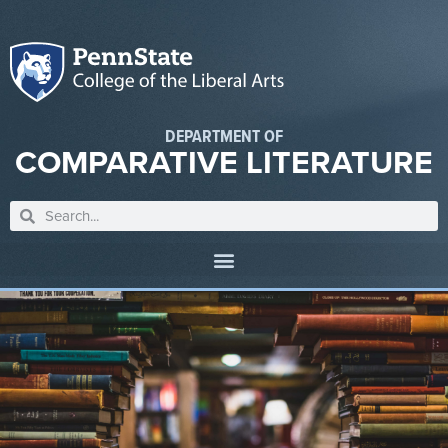
DEPARTMENT OF
COMPARATIVE LITERATURE