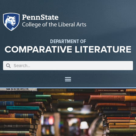
DEPARTMENT OF
COMPARATIVE LITERATURE