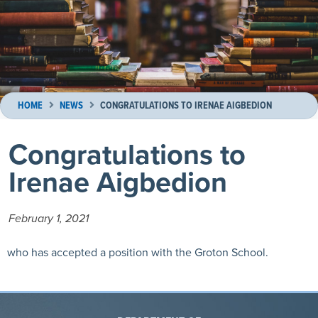
HOME
NEWS
CONGRATULATIONS TO IRENAE AIGBEDION
Congratulations to
Irenae Aigbedion
February 1, 2021
who has accepted a position with the Groton School.