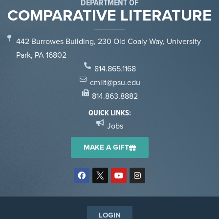
DEPARTMENT OF
COMPARATIVE LITERATURE
442 Burrowes Building, 230 Old Coaly Way, University
Park, PA 16802
814.865.1168
cmlit@psu.edu
814.863.8882
QUICK LINKS:
Jobs
MAKE A GIFT
LOGIN