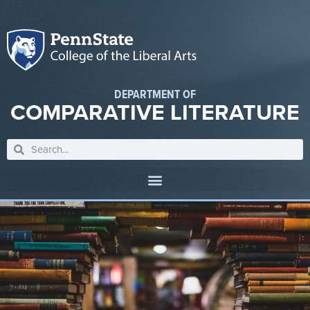
DEPARTMENT OF
COMPARATIVE LITERATURE