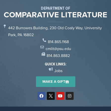
DEPARTMENT OF
COMPARATIVE LITERATURE
442 Burrowes Building, 230 Old Coaly Way, University
Park, PA 16802
814.865.1168
cmlit@psu.edu
814.863.8882
QUICK LINKS:
Jobs
MAKE A GIFT