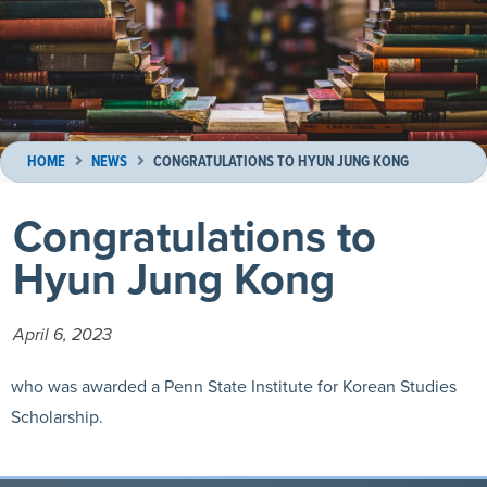
HOME
NEWS
CONGRATULATIONS TO HYUN JUNG KONG
Congratulations to
Hyun Jung Kong
April 6, 2023
who was awarded a
Penn State Institute for Korean Studies
Scholarship.