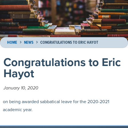
HOME
NEWS
CONGRATULATIONS TO ERIC HAYOT
Congratulations to Eric
Hayot
January 10, 2020
on being awarded sabbatical leave for the 2020-2021
academic year.