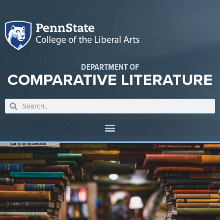
DEPARTMENT OF
COMPARATIVE LITERATURE