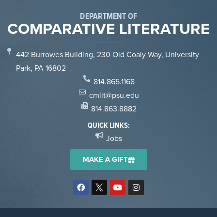
DEPARTMENT OF
COMPARATIVE LITERATURE
442 Burrowes Building, 230 Old Coaly Way, University
Park, PA 16802
814.865.1168
cmlit@psu.edu
814.863.8882
QUICK LINKS:
Jobs
MAKE A GIFT