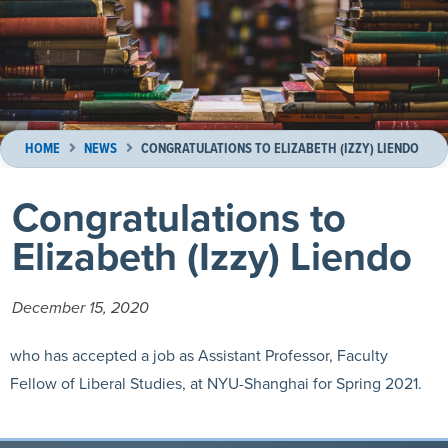
HOME
NEWS
CONGRATULATIONS TO ELIZABETH (IZZY) LIENDO
Congratulations to
Elizabeth (Izzy) Liendo
December 15, 2020
who has accepted a job as Assistant Professor, Faculty
Fellow of Liberal Studies, at NYU-Shanghai for Spring 2021.