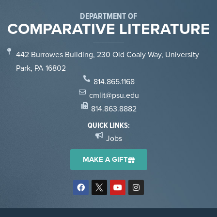
DEPARTMENT OF
COMPARATIVE LITERATURE
442 Burrowes Building, 230 Old Coaly Way, University
Park, PA 16802
814.865.1168
cmlit@psu.edu
814.863.8882
QUICK LINKS:
Jobs
MAKE A GIFT