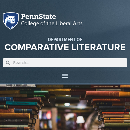
DEPARTMENT OF
COMPARATIVE LITERATURE