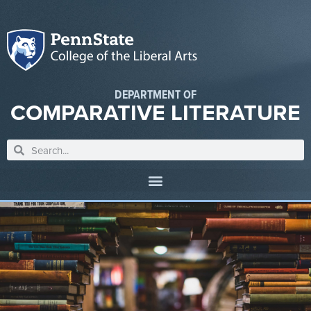
DEPARTMENT OF
COMPARATIVE LITERATURE