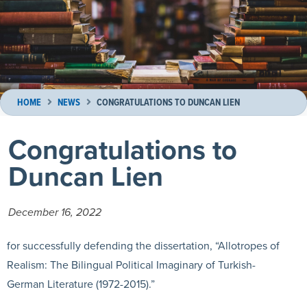
HOME
NEWS
CONGRATULATIONS TO DUNCAN LIEN
Congratulations to
Duncan Lien
December 16, 2022
for successfully defending the dissertation, “Allotropes of
Realism: The Bilingual Political Imaginary of Turkish-
German Literature (1972-2015).”