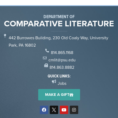
DEPARTMENT OF
COMPARATIVE LITERATURE
442 Burrowes Building, 230 Old Coaly Way, University
Park, PA 16802
814.865.1168
cmlit@psu.edu
814.863.8882
QUICK LINKS:
Jobs
MAKE A GIFT