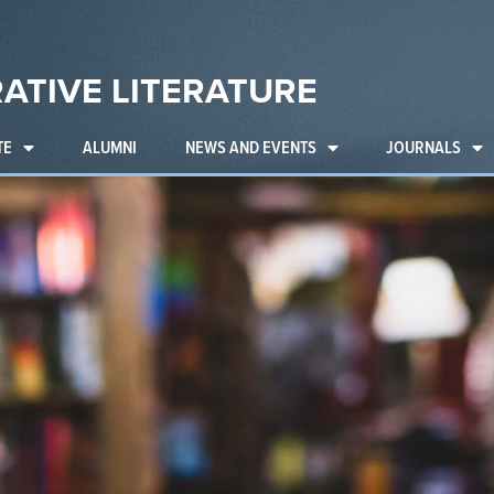
ATIVE LITERATURE
TE
ALUMNI
NEWS AND EVENTS
JOURNALS