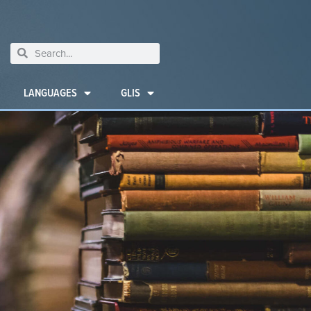
LANGUAGES
GLIS