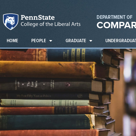
DEPARTMENT OF
COMPAR
HOME
PEOPLE
GRADUATE
UNDERGRADUA