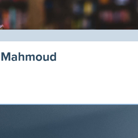
na Mahmoud