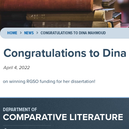
HOME
NEWS
CONGRATULATIONS TO DINA MAHMOUD
Congratulations to Di
April 4, 2022
on winning RGSO funding for her dissertation!
DEPARTMENT OF
COMPARATIVE LITERATURE