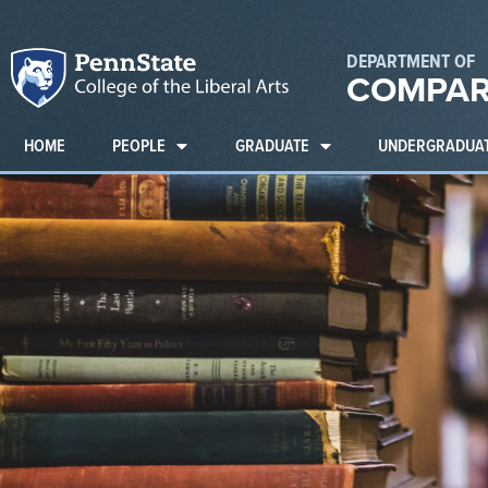
DEPARTMENT OF
COMPAR
HOME
PEOPLE
GRADUATE
UNDERGRADUA