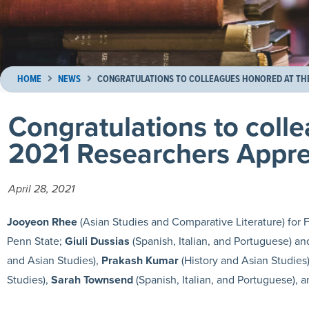
HOME
NEWS
CONGRATULATIONS TO COLLEAGUES HONORED AT THE 
Congratulations to coll
2021 Researchers Apprec
April 28, 2021
Jooyeon Rhee
(Asian Studies and Comparative Literature) for F
Penn State;
Giuli Dussias
(Spanish, Italian, and Portuguese) a
and Asian Studies),
Prakash Kumar
(History and Asian Studies
Studies),
Sarah Townsend
(Spanish, Italian, and Portuguese), 