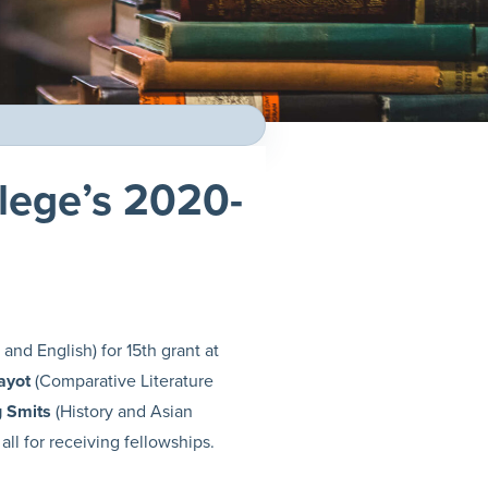
llege’s 2020-
and English) for 15th grant at
ayot
(Comparative Literature
 Smits
(History and Asian
all for receiving fellowships.