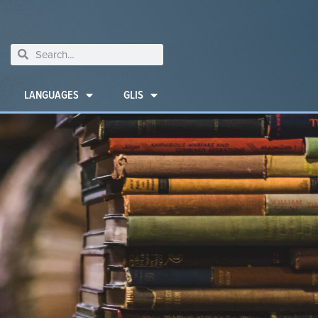
LANGUAGES
GLIS