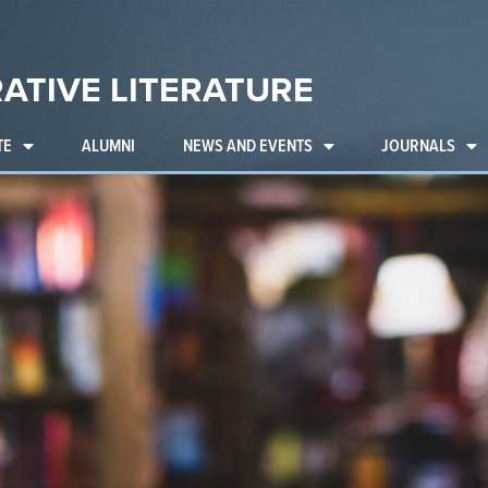
ATIVE LITERATURE
TE
ALUMNI
NEWS AND EVENTS
JOURNALS