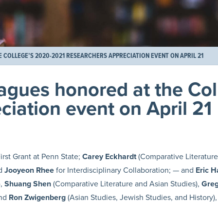
COLLEGE’S 2020-2021 RESEARCHERS APPRECIATION EVENT ON APRIL 21
eagues honored at the Co
iation event on April 21
irst Grant at Penn State;
Carey Eckhardt
(Comparative Literature 
nd
Jooyeon Rhee
for Interdisciplinary Collaboration; — and
Eric H
),
Shuang Shen
(Comparative Literature and Asian Studies),
Greg
and
Ron Zwigenberg
(Asian Studies, Jewish Studies, and History), 