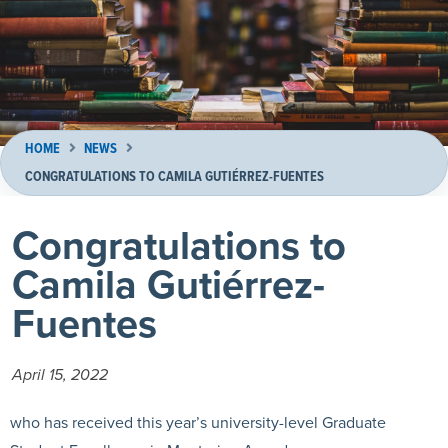
HOME
NEWS
CONGRATULATIONS TO CAMILA GUTIÉRREZ-FUENTES
Congratulations to
Camila Gutiérrez-
Fuentes
April 15, 2022
who has received this year’s university-level Graduate