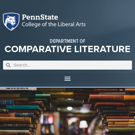
DEPARTMENT OF
COMPARATIVE LITERATURE