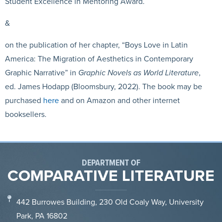
Student Excellence in Mentoring Award.
&
on the publication of her chapter, “Boys Love in Latin
America: The Migration of Aesthetics in Contemporary
Graphic Narrative” in
Graphic Novels as World Literature
,
ed. James Hodapp (Bloomsbury, 2022). The book may be
purchased
here
and on Amazon and other internet
booksellers
.
DEPARTMENT OF
COMPARATIVE LITERATURE
442 Burrowes Building, 230 Old Coaly Way, University
Park, PA 16802