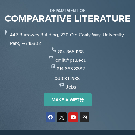
DEPARTMENT OF
COMPARATIVE LITERATURE
442 Burrowes Building, 230 Old Coaly Way, University
Park, PA 16802
814.865.1168
cmlit@psu.edu
814.863.8882
QUICK LINKS:
Jobs
MAKE A GIFT