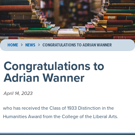
HOME
NEWS
CONGRATULATIONS TO ADRIAN WANNER
Congratulations to
Adrian Wanner
April 14, 2023
who has received the Class of 1933 Distinction in the
Humanities Award from the College of the Liberal Arts.