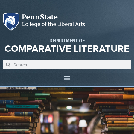
DEPARTMENT OF
COMPARATIVE LITERATURE