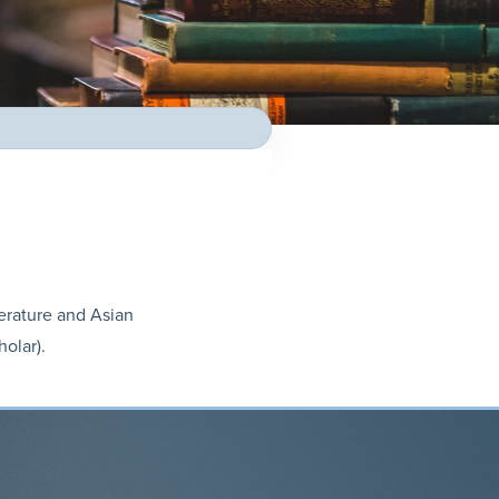
terature and Asian
holar).