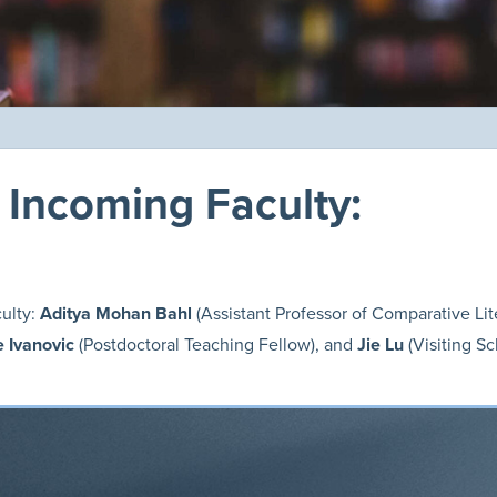
Incoming Faculty:
ulty:
Aditya Mohan Bahl
(Assistant Professor of Comparative Li
je Ivanovic
(Postdoctoral Teaching Fellow),
and
Jie Lu
(Visiting Sc