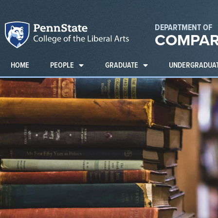
DEPARTMENT OF
COMPAR
HOME
PEOPLE
GRADUATE
UNDERGRADUA