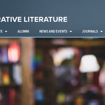
ATIVE LITERATURE
TE
ALUMNI
NEWS AND EVENTS
JOURNALS