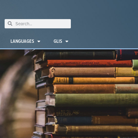
LANGUAGES
GLIS