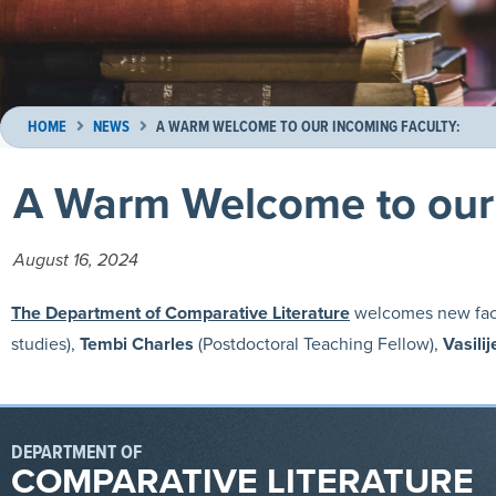
HOME
NEWS
A WARM WELCOME TO OUR INCOMING FACULTY:
A Warm Welcome to our 
August 16, 2024
The Department of Comparative Literature
welcomes new fac
studies),
Tembi Charles
(Postdoctoral Teaching Fellow),
Vasili
DEPARTMENT OF
COMPARATIVE LITERATURE