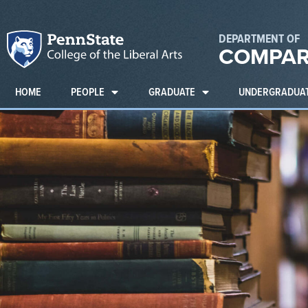
DEPARTMENT OF
COMPAR
HOME
PEOPLE
GRADUATE
UNDERGRADUA