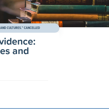
 AND CULTURES.” CANCELLED
evidence:
ges and