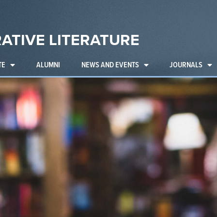
ATIVE LITERATURE
TE
ALUMNI
NEWS AND EVENTS
JOURNALS