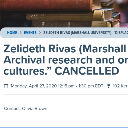
HOME
EVENTS
ZELIDETH RIVAS (MARSHALL UNIVERSITY), “DISPL
Zelideth Rivas (Marshall
Archival research and o
cultures.” CANCELLED
Monday, April 27, 2020 12:15 pm
- 1:30 pm EDT
102 Ker
Contact: Olivia Brown