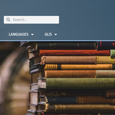
LANGUAGES
GLIS