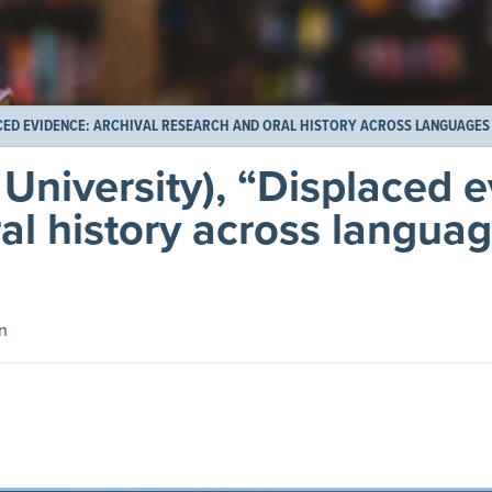
ACED EVIDENCE: ARCHIVAL RESEARCH AND ORAL HISTORY ACROSS LANGUAGES
 University), “Displaced 
ral history across langua
n