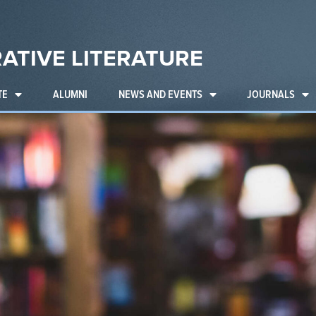
ATIVE LITERATURE
TE
ALUMNI
NEWS AND EVENTS
JOURNALS