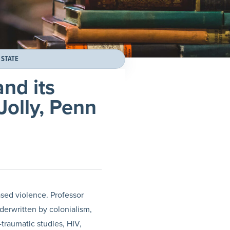
 STATE
nd its
Jolly, Penn
ased violence. Professor
derwritten by colonialism,
-traumatic studies, HIV,