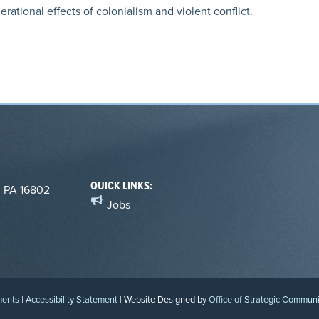
ational effects of colonialism and violent conflict.
QUICK LINKS:
, PA 16802
Jobs
ments
|
Accessibility Statement
| Website Designed by
Office of Strategic Commun