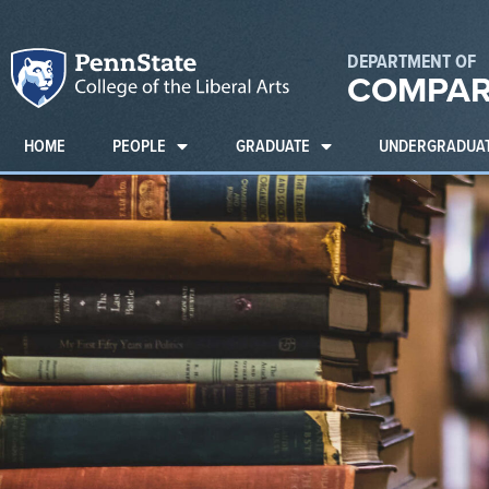
DEPARTMENT OF
COMPAR
HOME
PEOPLE
GRADUATE
UNDERGRADUA