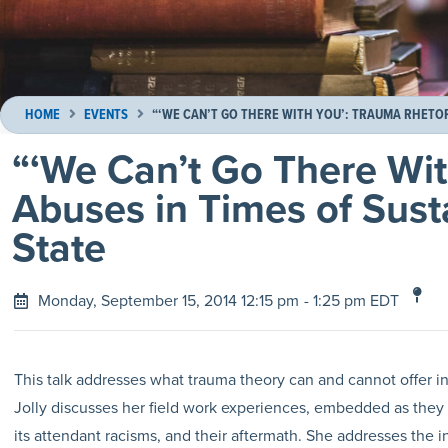
HOME
EVENTS
“‘WE CAN’T GO THERE WITH YOU’: TRAUMA RHETORI
“‘We Can’t Go There Wit
Abuses in Times of Sust
State
Monday, September 15, 2014 12:15 pm
- 1:25 pm EDT
This talk addresses what trauma theory can and cannot offer in
Jolly discusses her field work experiences, embedded as they 
its attendant racisms, and their aftermath. She addresses the i