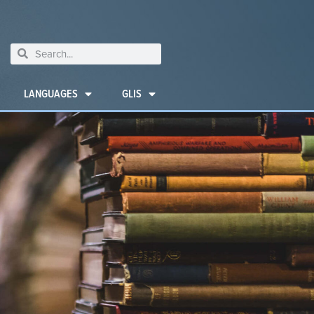
LANGUAGES
GLIS