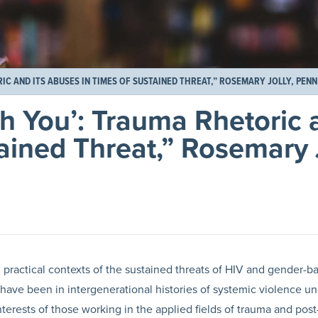
C AND ITS ABUSES IN TIMES OF SUSTAINED THREAT,” ROSEMARY JOLLY, PENN
h You’: Trauma Rhetoric a
ained Threat,” Rosemary 
 practical contexts of the sustained threats of HIV and gender-b
have been in intergenerational histories of systemic violence un
nterests of those working in the applied fields of trauma and post