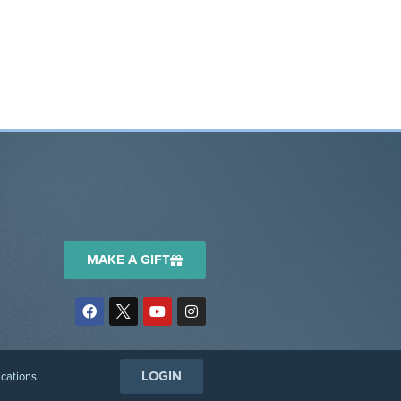
MAKE A GIFT
LOGIN
ications