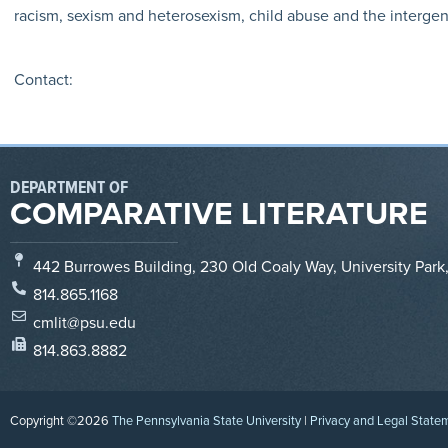
racism, sexism and heterosexism, child abuse and the intergener
Contact:
DEPARTMENT OF
COMPARATIVE LITERATURE
442 Burrowes Building, 230 Old Coaly Way, University Park
814.865.1168
cmlit@psu.edu
814.863.8882
Copyright ©2026
The Pennsylvania State University
|
Privacy and Legal State