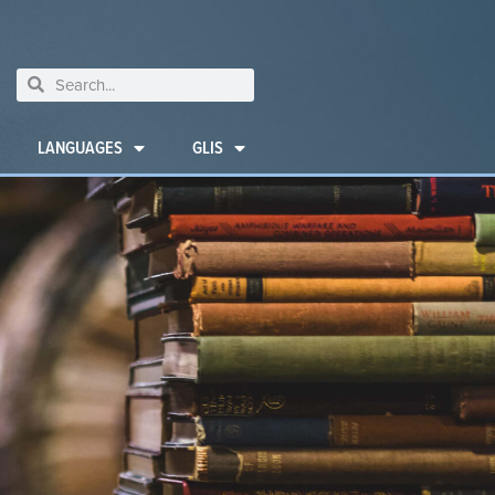
LANGUAGES
GLIS