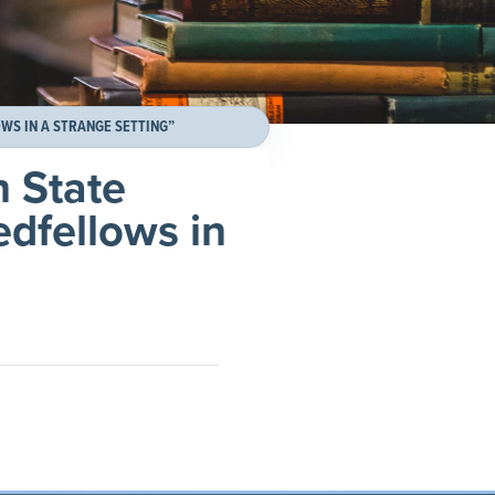
WS IN A STRANGE SETTING”
n State
edfellows in