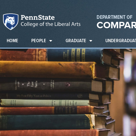
DEPARTMENT OF
COMPAR
HOME
PEOPLE
GRADUATE
UNDERGRADUA