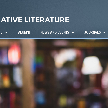
ATIVE LITERATURE
TE
ALUMNI
NEWS AND EVENTS
JOURNALS