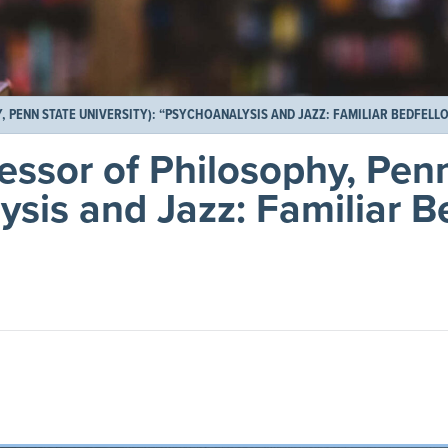
 PENN STATE UNIVERSITY): “PSYCHOANALYSIS AND JAZZ: FAMILIAR BEDFELLO
essor of Philosophy, Pen
ysis and Jazz: Familiar B