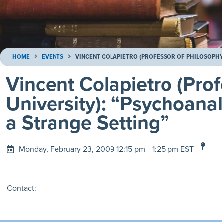
HOME
EVENTS
VINCENT COLAPIETRO (PROFESSOR OF PHILOSOPHY,
Vincent Colapietro (Prof
University): “Psychoanal
a Strange Setting”
Monday, February 23, 2009 12:15 pm
- 1:25 pm EST
Contact: