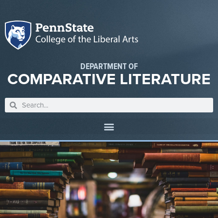
DEPARTMENT OF
COMPARATIVE LITERATURE