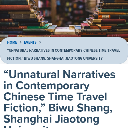
HOME
EVENTS
“UNNATURAL NARRATIVES IN CONTEMPORARY CHINESE TIME TRAVEL
FICTION,” BIWU SHANG, SHANGHAI JIAOTONG UNIVERSITY
“Unnatural Narratives
in Contemporary
Chinese Time Travel
Fiction,” Biwu Shang,
Shanghai Jiaotong