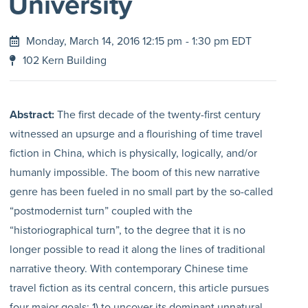
University
Monday, March 14, 2016 12:15 pm
- 1:30 pm EDT
102 Kern Building
Abstract:
The first decade of the twenty-first century
witnessed an upsurge and a flourishing of time travel
fiction in China, which is physically, logically, and/or
humanly impossible. The boom of this new narrative
genre has been fueled in no small part by the so-called
“postmodernist turn” coupled with the
“historiographical turn”, to the degree that it is no
longer possible to read it along the lines of traditional
narrative theory. With contemporary Chinese time
travel fiction as its central concern, this article pursues
four major goals: 1) to uncover its dominant unnatural