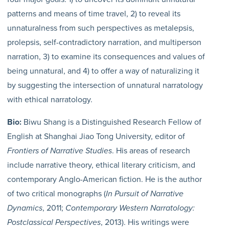
patterns and means of time travel, 2) to reveal its
unnaturalness from such perspectives as metalepsis,
prolepsis, self-contradictory narration, and multiperson
narration, 3) to examine its consequences and values of
being unnatural, and 4) to offer a way of naturalizing it
by suggesting the intersection of unnatural narratology
with ethical narratology.
Bio:
Biwu Shang is a Distinguished Research Fellow of
English at Shanghai Jiao Tong University, editor of
Frontiers of Narrative Studies
. His areas of research
include narrative theory, ethical literary criticism, and
contemporary Anglo-American fiction. He is the author
of two critical monographs (
In Pursuit of Narrative
Dynamics
, 2011;
Contemporary Western Narratology:
Postclassical Perspectives
, 2013). His writings were