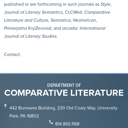
published or are forthcoming in such journals as
Style
,
Journal of Literary Semantics
,
CLCWeb: Comparative
Literature and Cultur
e,
Semiotica
,
Neohelicon
,
Primerjalna Književnost
, and
arcadia: International
Journal of Literary Studies
.
Contact:
DEPARTMENT OF
COMPARATIVE LITERATURE
442 Burrowes Building, 230 Old Coaly Way, University
Park, PA 16802
814.865.1168