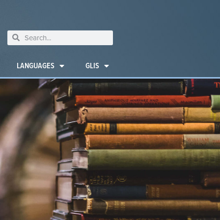
LANGUAGES
GLIS