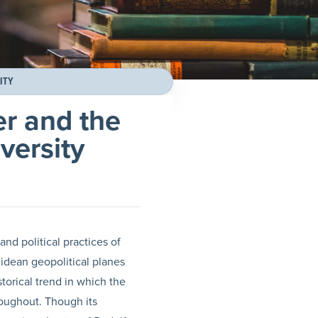
ITY
er and the
versity
 and political practices of
lidean geopolitical planes
torical trend in which the
roughout. Though its