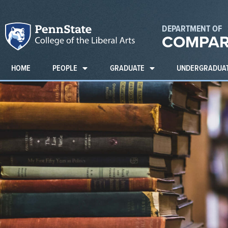
DEPARTMENT OF
COMPAR
HOME
PEOPLE
GRADUATE
UNDERGRADUA