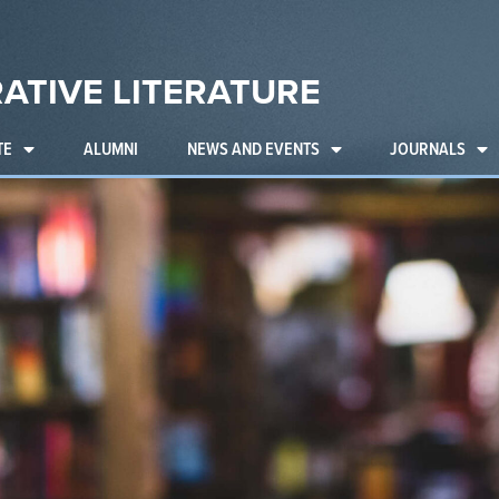
ATIVE LITERATURE
TE
ALUMNI
NEWS AND EVENTS
JOURNALS