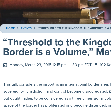
HOME
EVENTS
“THRESHOLD TO THE KINGDOM: THE AIRPORT IS A
“Threshold to the Kingd
Border is a Volume,” Ma
Monday, March 23, 2015 12:15 pm
- 1:30 pm EDT
102 Ke
This talk considers the airport as an international border area. I
sovereignty, jurisdiction, and control become disaggregated; (
but ought, rather, to be considered as a three-dimensional volu
space of the border has proliferated and become distended, ap