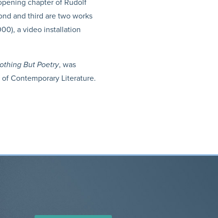
e opening chapter of Rudolf
cond and third are two works
00), a video installation
othing But Poetry
, was
r of Contemporary Literature.