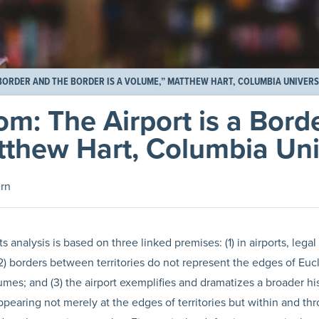
 BORDER AND THE BORDER IS A VOLUME,” MATTHEW HART, COLUMBIA UNIVERS
om: The Airport is a Bord
tthew Hart, Columbia Uni
rn
ts analysis is based on three linked premises: (1) in airports, legal
2) borders between territories do not represent the edges of Euc
mes; and (3) the airport exemplifies and dramatizes a broader his
pearing not merely at the edges of territories but within and th