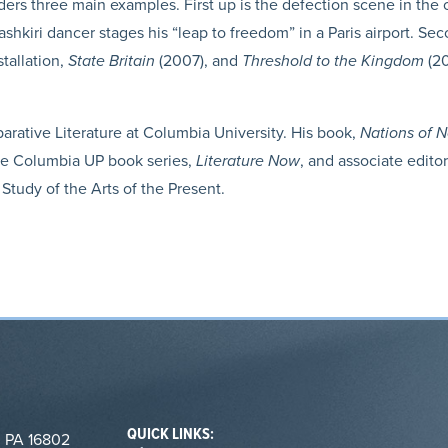
siders three main examples. First up is the defection scene in th
ashkiri dancer stages his “leap to freedom” in a Paris airport. Se
stallation,
State Britain
(2007), and
Threshold to the Kingdom
(20
rative Literature at Columbia University. His book,
Nations of N
the Columbia UP book series,
Literature Now
, and associate edito
 Study of the Arts of the Present.
QUICK LINKS:
, PA 16802