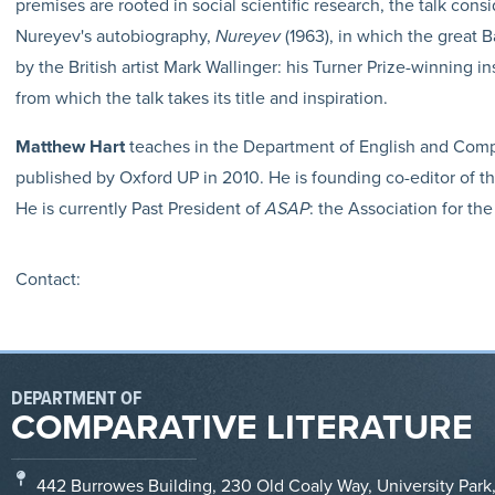
premises are rooted in social scientific research, the talk con
Nureyev's autobiography,
Nureyev
(1963), in which the great B
by the British artist Mark Wallinger: his Turner Prize-winning in
from which the talk takes its title and inspiration.
Matthew Hart
teaches in the Department of English and Compa
published by Oxford UP in 2010. He is founding co-editor of 
He is currently Past President of
ASAP
: the Association for the
Contact:
DEPARTMENT OF
COMPARATIVE LITERATURE
442 Burrowes Building, 230 Old Coaly Way, University Park