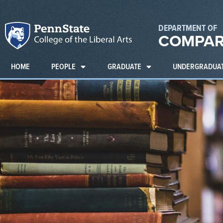
DEPARTMENT OF
COMPAR
HOME
PEOPLE
GRADUATE
UNDERGRADUA