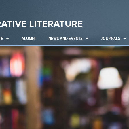
ATIVE LITERATURE
TE
ALUMNI
NEWS AND EVENTS
JOURNALS