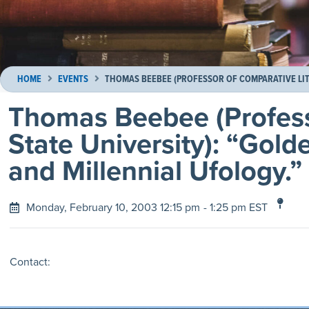
HOME
EVENTS
THOMAS BEEBEE (PROFESSOR OF COMPARATIVE LITE
Thomas Beebee (Profess
State University): “Gold
and Millennial Ufology.”
Monday, February 10, 2003 12:15 pm
- 1:25 pm EST
Contact: