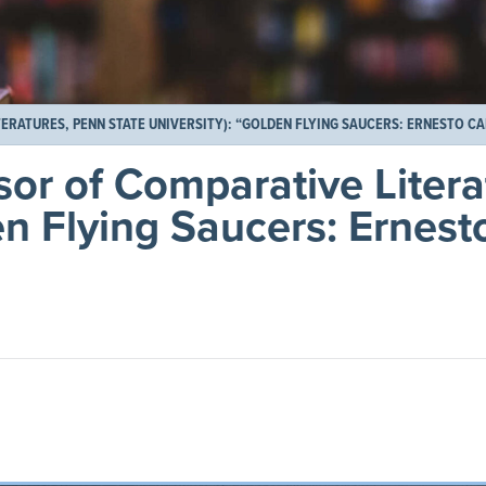
RATURES, PENN STATE UNIVERSITY): “GOLDEN FLYING SAUCERS: ERNESTO CA
or of Comparative Litera
en Flying Saucers: Ernes