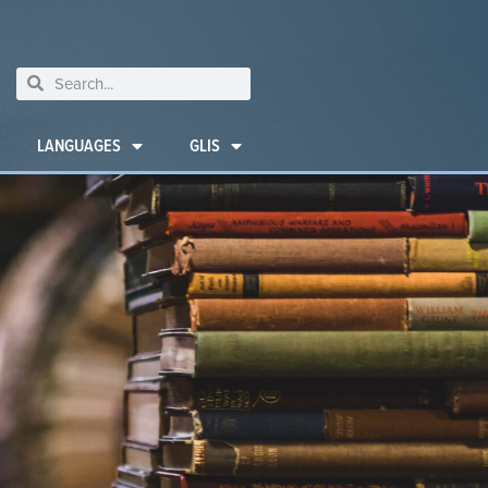
LANGUAGES
GLIS