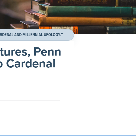
RDENAL AND MILLENNIAL UFOLOGY.”
tures, Penn
to Cardenal