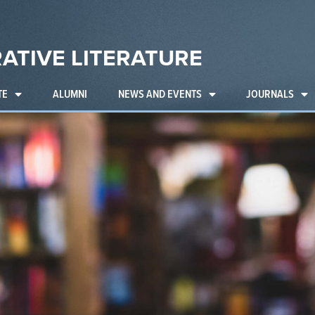
ATIVE LITERATURE
TE
ALUMNI
NEWS AND EVENTS
JOURNALS