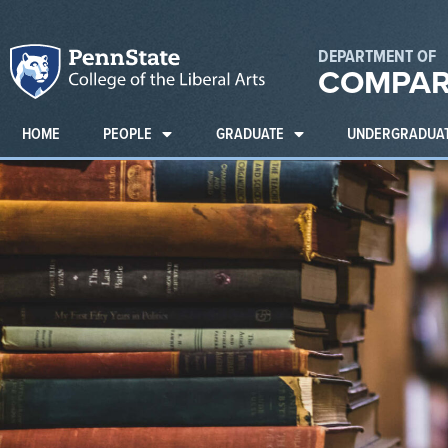
DEPARTMENT OF
COMPAR
HOME
PEOPLE
GRADUATE
UNDERGRADUA