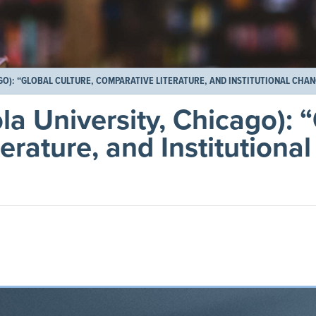
GO): “GLOBAL CULTURE, COMPARATIVE LITERATURE, AND INSTITUTIONAL CHA
la University, Chicago): 
erature, and Institutiona