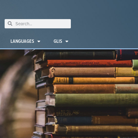
LANGUAGES
GLIS