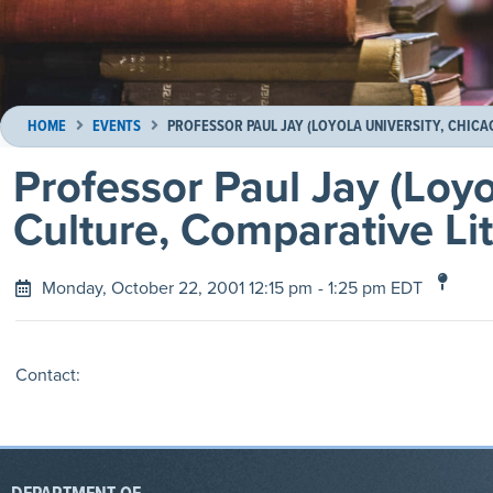
HOME
EVENTS
PROFESSOR PAUL JAY (LOYOLA UNIVERSITY, CHICA
Professor Paul Jay (Loyo
Culture, Comparative Lit
Monday, October 22, 2001 12:15 pm
- 1:25 pm EDT
Contact: