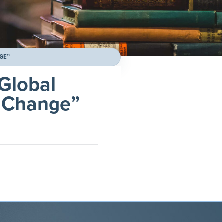
NGE”
“Global
l Change”