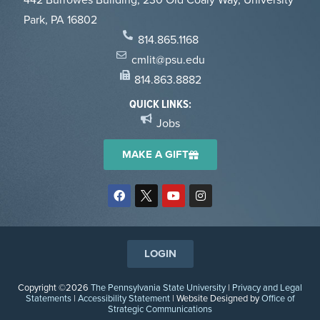
Park, PA 16802
814.865.1168
cmlit@psu.edu
814.863.8882
QUICK LINKS:
Jobs
MAKE A GIFT
LOGIN
Copyright ©2026
The Pennsylvania State University
|
Privacy and Legal
Statements
|
Accessibility Statement
| Website Designed by
Office of
Strategic Communications