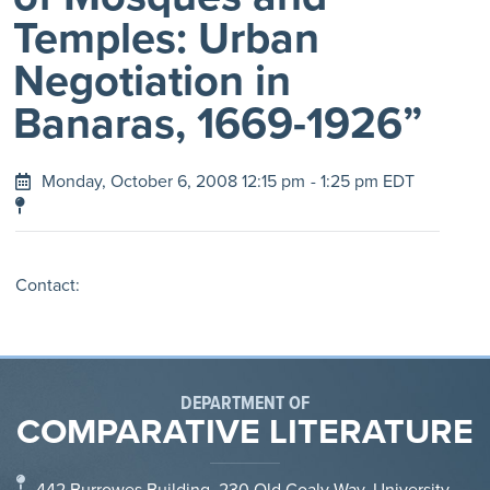
Temples: Urban
Negotiation in
Banaras, 1669-1926”
Monday, October 6, 2008 12:15 pm
- 1:25 pm EDT
Contact:
DEPARTMENT OF
COMPARATIVE LITERATURE
442 Burrowes Building, 230 Old Coaly Way, University