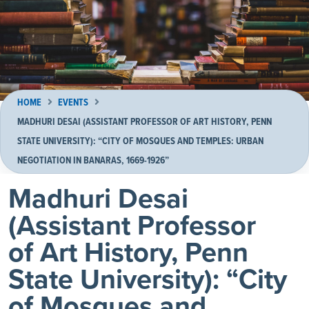
HOME
EVENTS
MADHURI DESAI (ASSISTANT PROFESSOR OF ART HISTORY, PENN
STATE UNIVERSITY): “CITY OF MOSQUES AND TEMPLES: URBAN
NEGOTIATION IN BANARAS, 1669-1926”
Madhuri Desai
(Assistant Professor
of Art History, Penn
State University): “City
of Mosques and