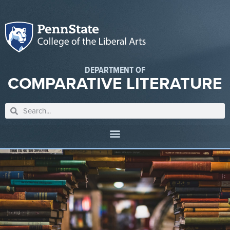
DEPARTMENT OF
COMPARATIVE LITERATURE