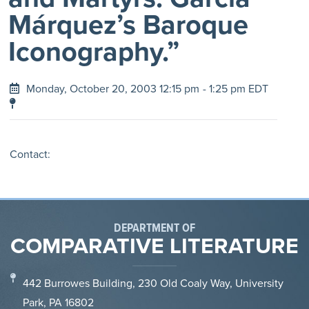
Márquez’s Baroque
Iconography.”
Monday, October 20, 2003 12:15 pm
- 1:25 pm EDT
Contact:
DEPARTMENT OF
COMPARATIVE LITERATURE
442 Burrowes Building, 230 Old Coaly Way, University
Park, PA 16802