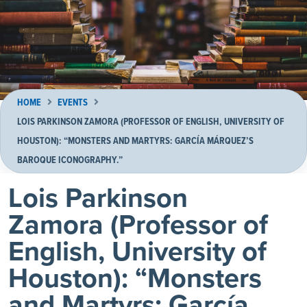
HOME
EVENTS
LOIS PARKINSON ZAMORA (PROFESSOR OF ENGLISH, UNIVERSITY OF
HOUSTON): “MONSTERS AND MARTYRS: GARCÍA MÁRQUEZ’S
BAROQUE ICONOGRAPHY.”
Lois Parkinson
Zamora (Professor of
English, University of
Houston): “Monsters
and Martyrs: García