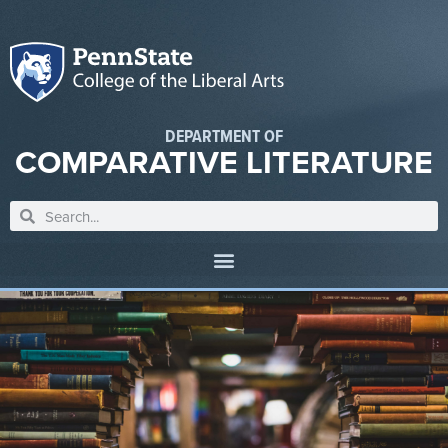
DEPARTMENT OF
COMPARATIVE LITERATURE