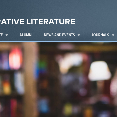
ATIVE LITERATURE
TE
ALUMNI
NEWS AND EVENTS
JOURNALS