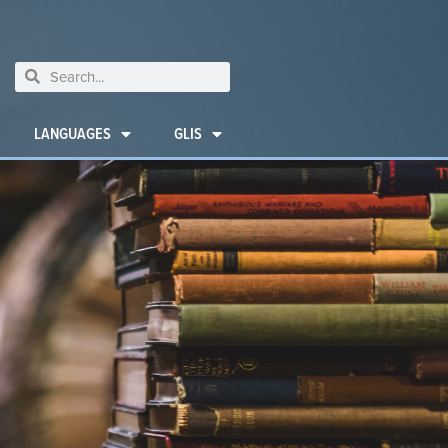
LANGUAGES
GLIS