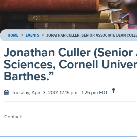
HOME
EVENTS
JONATHAN CULLER (SENIOR ASSOCIATE DEAN COLLE
Jonathan Culler (Senior
Sciences, Cornell Univer
Barthes.”
Tuesday, April 3, 2001 12:15 pm
- 1:25 pm EDT
Contact: