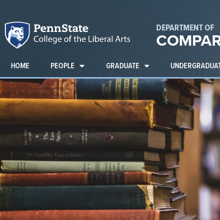
DEPARTMENT OF
COMPAR
HOME
PEOPLE
GRADUATE
UNDERGRADUA