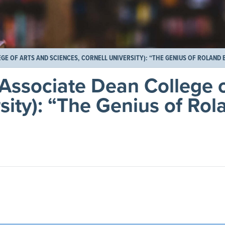
GE OF ARTS AND SCIENCES, CORNELL UNIVERSITY): “THE GENIUS OF ROLAND 
 Associate Dean College o
sity): “The Genius of Rol