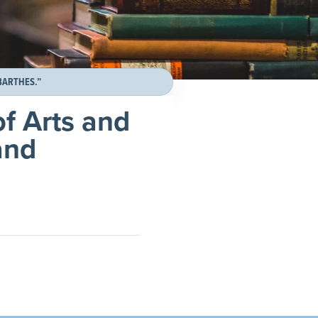
BARTHES.”
f Arts and
and