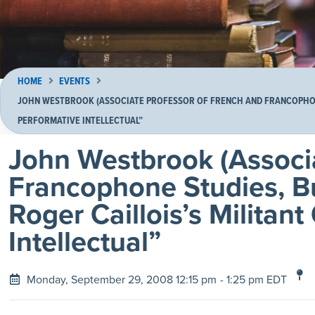
HOME
EVENTS
JOHN WESTBROOK (ASSOCIATE PROFESSOR OF FRENCH AND FRANCOPHONE
PERFORMATIVE INTELLECTUAL”
John Westbrook (Associ
Francophone Studies, Bu
Roger Caillois’s Militan
Intellectual”
Monday, September 29, 2008 12:15 pm
- 1:25 pm EDT