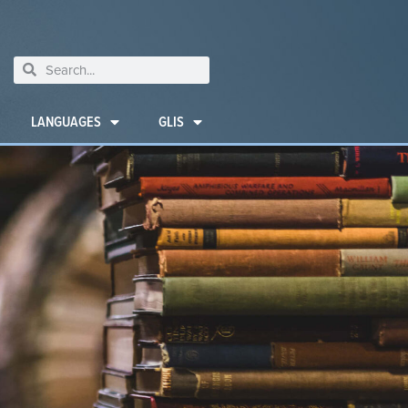
LANGUAGES
GLIS