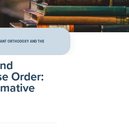
ITANT ORTHODOXY AND THE
and
se Order:
rmative