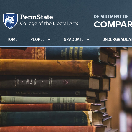
DEPARTMENT OF
COMPAR
HOME
PEOPLE
GRADUATE
UNDERGRADUA