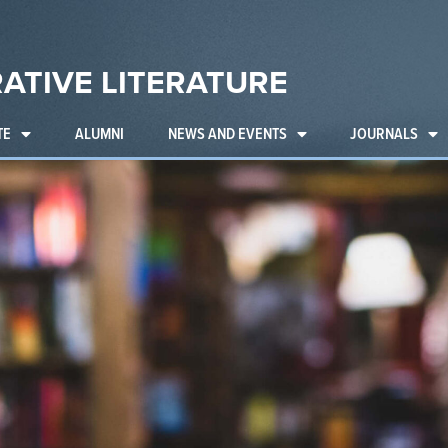
ATIVE LITERATURE
TE
ALUMNI
NEWS AND EVENTS
JOURNALS