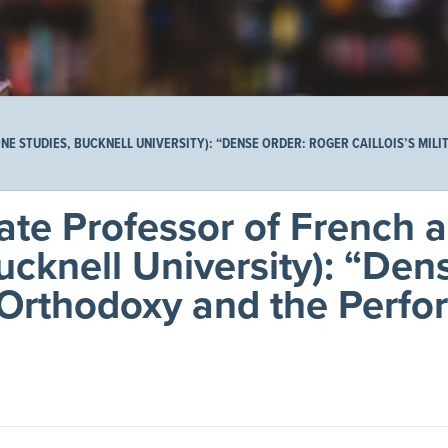
 STUDIES, BUCKNELL UNIVERSITY): “DENSE ORDER: ROGER CAILLOIS’S MIL
ate Professor of French 
cknell University): “Den
t Orthodoxy and the Perfo