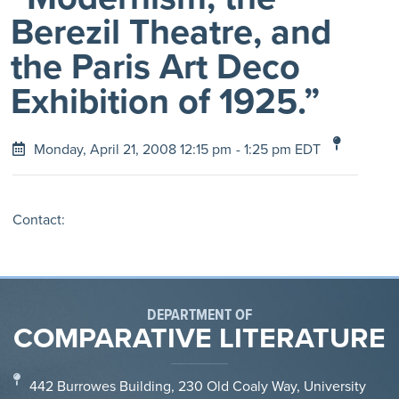
Berezil Theatre, and
the Paris Art Deco
Exhibition of 1925.”
Monday, April 21, 2008 12:15 pm
- 1:25 pm EDT
Contact:
DEPARTMENT OF
COMPARATIVE LITERATURE
442 Burrowes Building, 230 Old Coaly Way, University