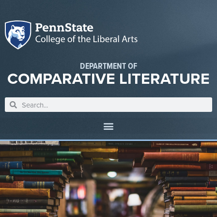
DEPARTMENT OF
COMPARATIVE LITERATURE