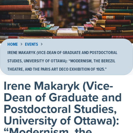
HOME
EVENTS
IRENE MAKARYK (VICE-DEAN OF GRADUATE AND POSTDOCTORAL
STUDIES, UNIVERSITY OF OTTAWA): “MODERNISM, THE BEREZIL
THEATRE, AND THE PARIS ART DECO EXHIBITION OF 1925.”
Irene Makaryk (Vice-
Dean of Graduate and
Postdoctoral Studies,
University of Ottawa):
“Modernism, the