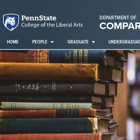
DEPARTMENT OF
COMPAR
HOME
PEOPLE
GRADUATE
UNDERGRADUA