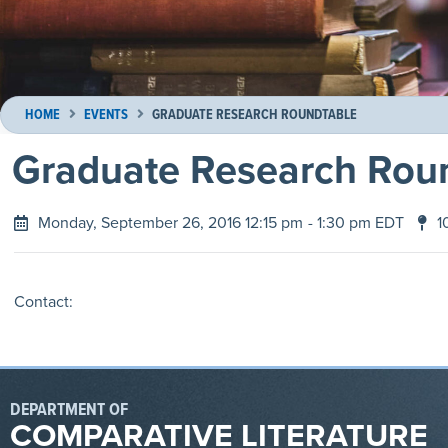
HOME
EVENTS
GRADUATE RESEARCH ROUNDTABLE
Graduate Research Rou
Monday, September 26, 2016 12:15 pm
- 1:30 pm EDT
1
Contact:
DEPARTMENT OF
COMPARATIVE LITERATURE