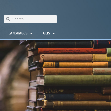
LANGUAGES
GLIS