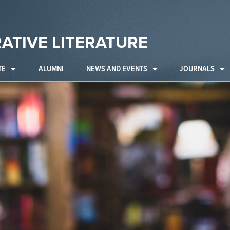
ATIVE LITERATURE
TE
ALUMNI
NEWS AND EVENTS
JOURNALS