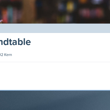
ndtable
02 Kern