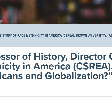
 STUDY OF RACE & ETHNICITY IN AMERICA (CSREA), BROWN UNIVERSITY): “
sor of History, Director 
nicity in America (CSREA
icans and Globalization?