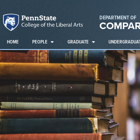
DEPARTMENT OF
COMPAR
HOME
PEOPLE
GRADUATE
UNDERGRADUA