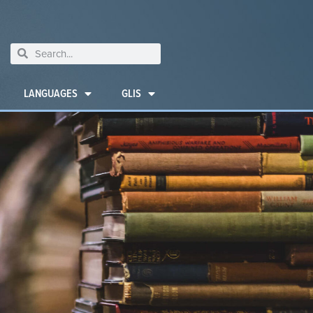
LANGUAGES
GLIS