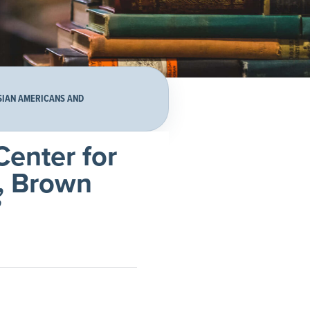
ASIAN AMERICANS AND
Center for
), Brown
”