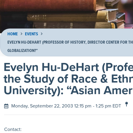
HOME
EVENTS
EVELYN HU-DEHART (PROFESSOR OF HISTORY, DIRECTOR CENTER FOR THE
GLOBALIZATION?”
Evelyn Hu-DeHart (Profes
the Study of Race & Eth
University): “Asian Amer
Monday, September 22, 2003 12:15 pm
- 1:25 pm EDT
Contact: