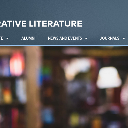
ATIVE LITERATURE
TE
ALUMNI
NEWS AND EVENTS
JOURNALS