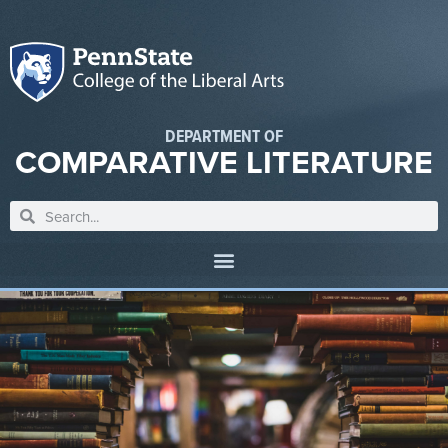
DEPARTMENT OF
COMPARATIVE LITERATURE