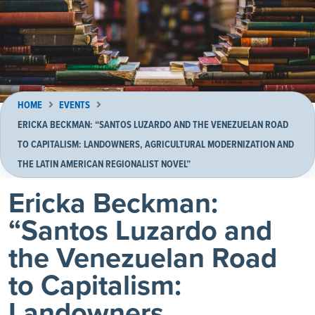
HOME
EVENTS
ERICKA BECKMAN: “SANTOS LUZARDO AND THE VENEZUELAN ROAD
TO CAPITALISM: LANDOWNERS, AGRICULTURAL MODERNIZATION AND
THE LATIN AMERICAN REGIONALIST NOVEL”
Ericka Beckman:
“Santos Luzardo and
the Venezuelan Road
to Capitalism:
Landowners,