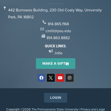
442 Burrowes Building, 230 Old Coaly Way, University
Park, PA 16802
814.865.1168
cmlit@psu.edu
814.863.8882
QUICK LINKS:
Jobs
MAKE A GIFT
LOGIN
Copyright ©2026
The Pennsylvania State University
|
Privacy and Legal