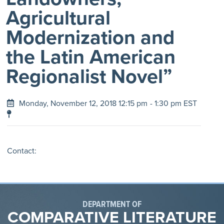
Agricultural
Modernization and
the Latin American
Regionalist Novel”
Monday, November 12, 2018 12:15 pm
- 1:30 pm EST
Contact:
DEPARTMENT OF
COMPARATIVE LITERATURE