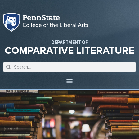
DEPARTMENT OF
COMPARATIVE LITERATURE