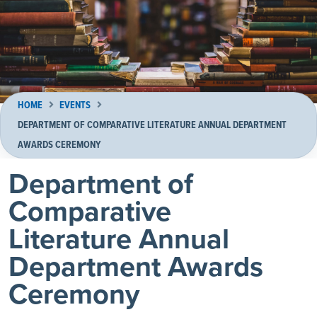
HOME
EVENTS
DEPARTMENT OF COMPARATIVE LITERATURE ANNUAL DEPARTMENT
AWARDS CEREMONY
Department of
Comparative
Literature Annual
Department Awards
Ceremony