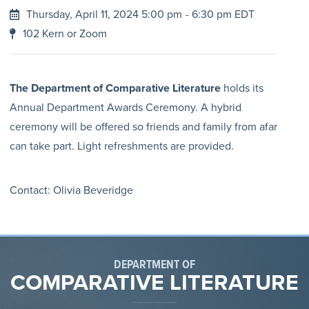
Thursday, April 11, 2024 5:00 pm
- 6:30 pm EDT
102 Kern or Zoom
The Department of Comparative Literature
holds its
Annual Department Awards Ceremony. A hybrid
ceremony will be offered so friends and family from afar
can take part. Light refreshments are provided.
Contact: Olivia Beveridge
DEPARTMENT OF
COMPARATIVE LITERATURE