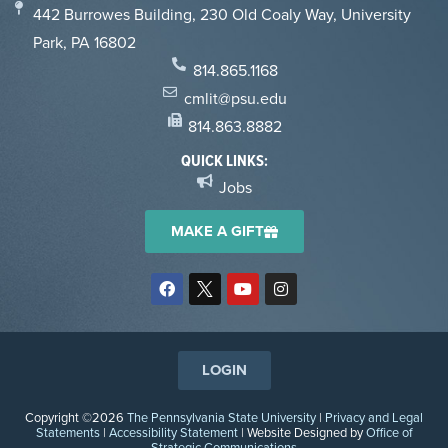
442 Burrowes Building, 230 Old Coaly Way, University
Park, PA 16802
814.865.1168
cmlit@psu.edu
814.863.8882
QUICK LINKS:
Jobs
MAKE A GIFT
LOGIN
Copyright ©2026
The Pennsylvania State University
|
Privacy and Legal
Statements
|
Accessibility Statement
| Website Designed by
Office of
Strategic Communications