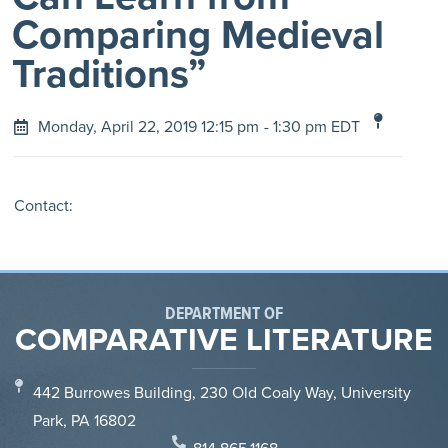
Comparing Medieval
Traditions”
Monday, April 22, 2019 12:15 pm
- 1:30 pm EDT
Contact:
DEPARTMENT OF
COMPARATIVE LITERATURE
442 Burrowes Building, 230 Old Coaly Way, University
Park, PA 16802