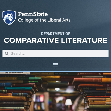
DEPARTMENT OF
COMPARATIVE LITERATURE