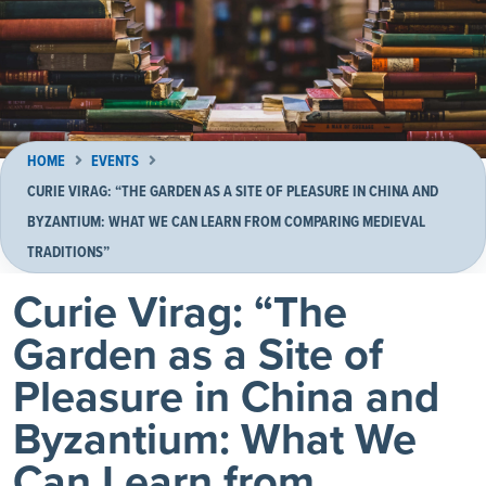
HOME
EVENTS
CURIE VIRAG: “THE GARDEN AS A SITE OF PLEASURE IN CHINA AND
BYZANTIUM: WHAT WE CAN LEARN FROM COMPARING MEDIEVAL
TRADITIONS”
Curie Virag: “The
Garden as a Site of
Pleasure in China and
Byzantium: What We
Can Learn from