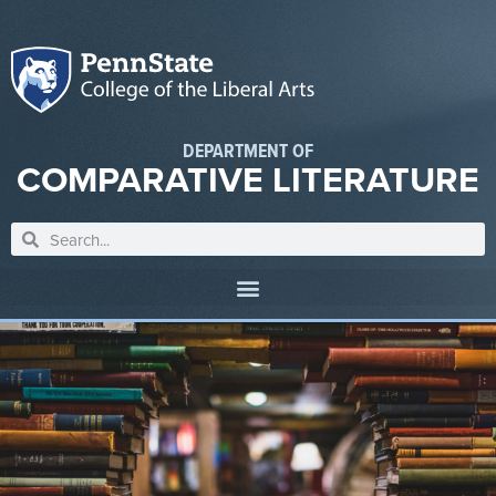
DEPARTMENT OF
COMPARATIVE LITERATURE