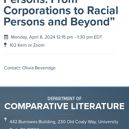
Corporations to Racial
Persons and Beyond”
Monday, April 8, 2024 12:15 pm
- 1:30 pm EDT
102 Kern or Zoom
Contact: Olivia Beveridge
DEPARTMENT OF
COMPARATIVE LITERATURE
442 Burrowes Building, 230 Old Coaly Way, University