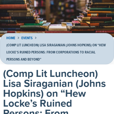
HOME
EVENTS
(COMP LIT LUNCHEON) LISA SIRAGANIAN (JOHNS HOPKINS) ON “HEW
LOCKE’S RUINED PERSONS: FROM CORPORATIONS TO RACIAL
PERSONS AND BEYOND”
(Comp Lit Luncheon)
Lisa Siraganian (Johns
Hopkins) on “Hew
Locke’s Ruined
Persons: From