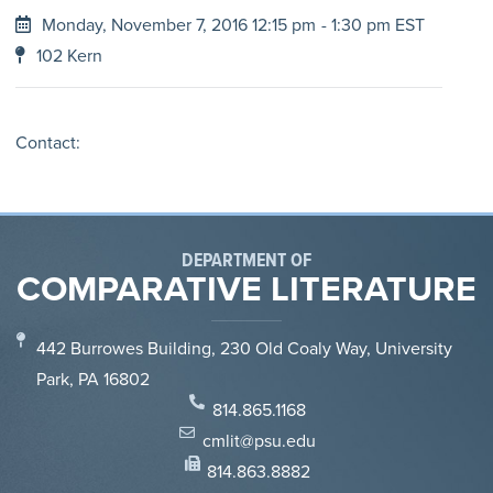
Monday, November 7, 2016 12:15 pm
- 1:30 pm EST
102 Kern
Contact:
DEPARTMENT OF
COMPARATIVE LITERATURE
442 Burrowes Building, 230 Old Coaly Way, University
Park, PA 16802
814.865.1168
cmlit@psu.edu
814.863.8882