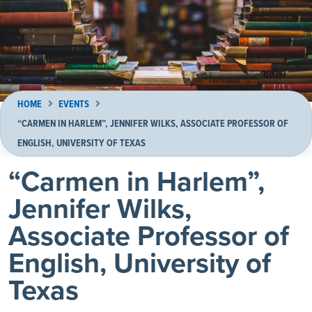
HOME
EVENTS
“CARMEN IN HARLEM”, JENNIFER WILKS, ASSOCIATE PROFESSOR OF
ENGLISH, UNIVERSITY OF TEXAS
“Carmen in Harlem”,
Jennifer Wilks,
Associate Professor of
English, University of
Texas