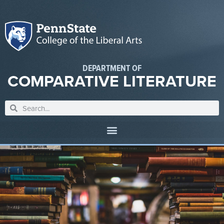
DEPARTMENT OF
COMPARATIVE LITERATURE