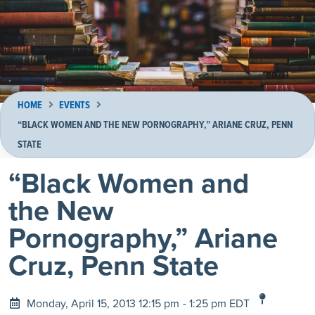
HOME
EVENTS
“BLACK WOMEN AND THE NEW PORNOGRAPHY,” ARIANE CRUZ, PENN
STATE
“Black Women and
the New
Pornography,” Ariane
Cruz, Penn State
Monday, April 15, 2013 12:15 pm
- 1:25 pm EDT