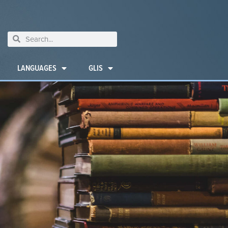
LANGUAGES
GLIS