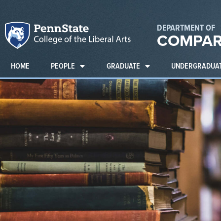
DEPARTMENT OF
COMPAR
HOME
PEOPLE
GRADUATE
UNDERGRADUA