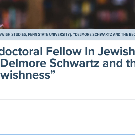
WISH STUDIES, PENN STATE UNIVERSITY): “DELMORE SCHWARTZ AND THE BE
doctoral Fellow In Jewish
 “Delmore Schwartz and t
ewishness”