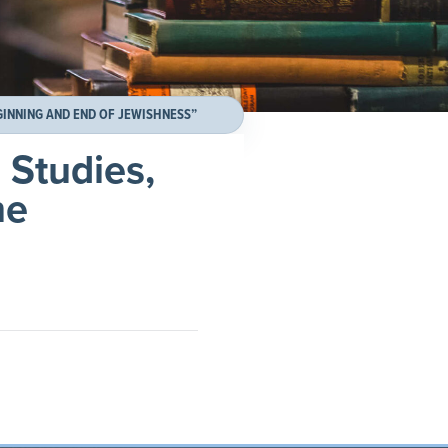
GINNING AND END OF JEWISHNESS”
 Studies,
he