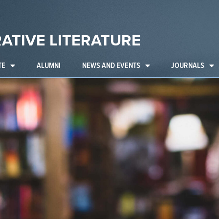
ATIVE LITERATURE
TE
ALUMNI
NEWS AND EVENTS
JOURNALS