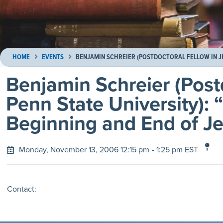
HOME
EVENTS
BENJAMIN SCHREIER (POSTDOCTORAL FELLOW IN JE
Benjamin Schreier (Post
Penn State University):
Beginning and End of J
Monday, November 13, 2006 12:15 pm
- 1:25 pm EST
Contact: