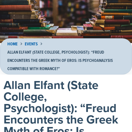
HOME
EVENTS
ALLAN ELFANT (STATE COLLEGE, PSYCHOLOGIST): “FREUD
ENCOUNTERS THE GREEK MYTH OF EROS: IS PSYCHOANALYSIS
COMPATIBLE WITH ROMANCE?”
Allan Elfant (State
College,
Psychologist): “Freud
Encounters the Greek
Myth of Eros: Is