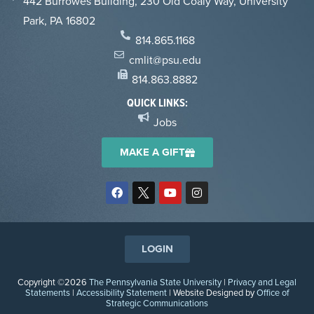
442 Burrowes Building, 230 Old Coaly Way, University
Park, PA 16802
814.865.1168
cmlit@psu.edu
814.863.8882
QUICK LINKS:
Jobs
MAKE A GIFT
LOGIN
Copyright ©2026
The Pennsylvania State University
|
Privacy and Legal
Statements
|
Accessibility Statement
| Website Designed by
Office of
Strategic Communications