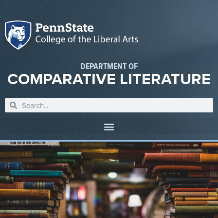
DEPARTMENT OF
COMPARATIVE LITERATURE