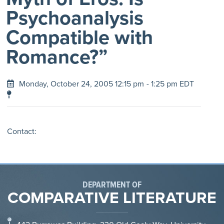
Psychoanalysis
Compatible with
Romance?”
Monday, October 24, 2005 12:15 pm
- 1:25 pm EDT
Contact:
DEPARTMENT OF
COMPARATIVE LITERATURE