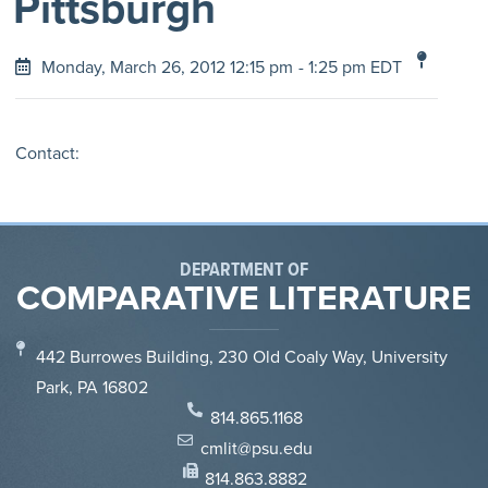
Pittsburgh
Monday, March 26, 2012 12:15 pm
- 1:25 pm EDT
Contact:
DEPARTMENT OF
COMPARATIVE LITERATURE
442 Burrowes Building, 230 Old Coaly Way, University
Park, PA 16802
814.865.1168
cmlit@psu.edu
814.863.8882