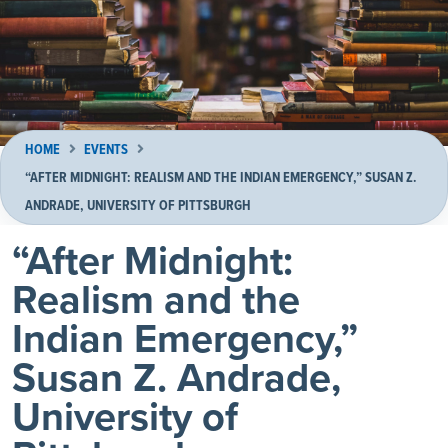
HOME
EVENTS
“AFTER MIDNIGHT: REALISM AND THE INDIAN EMERGENCY,” SUSAN Z.
ANDRADE, UNIVERSITY OF PITTSBURGH
“After Midnight:
Realism and the
Indian Emergency,”
Susan Z. Andrade,
University of