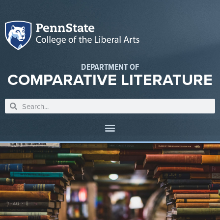
DEPARTMENT OF
COMPARATIVE LITERATURE