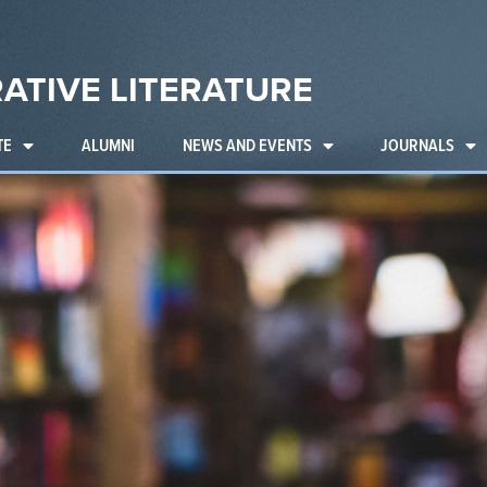
ATIVE LITERATURE
TE
ALUMNI
NEWS AND EVENTS
JOURNALS