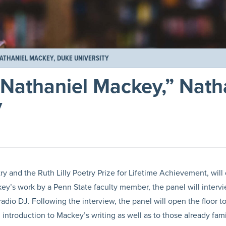
NATHANIEL MACKEY, DUKE UNIVERSITY
 Nathaniel Mackey,” Nath
y
n
 and the Ruth Lilly Poetry Prize for Lifetime Achievement, will 
ckey’s work by a Penn State faculty member, the panel will inter
adio DJ. Following the interview, the panel will open the floor t
ntroduction to Mackey’s writing as well as to those already familiar