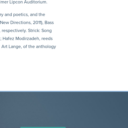
almer Lipcon Auditorium.
ry and poetics, and the
(New Directions, 2011), Bass
 respectively. Strick: Song
n; Hafez Modirzadeh, reeds
 Art Lange, of the anthology