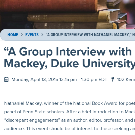
HOME
EVENTS
“A GROUP INTERVIEW WITH NATHANIEL MACKEY,” 
“A Group Interview with
Mackey, Duke Universit
Monday, April 13, 2015 12:15 pm
- 1:30 pm EDT
102 Ker
Nathaniel Mackey, winner of the National Book Award for poetry
panel of Penn State scholars. After a brief introduction to Ma
“discrepant engagements” as an author, editor, professor, and r
audience. This event should be of interest to those seeking an i