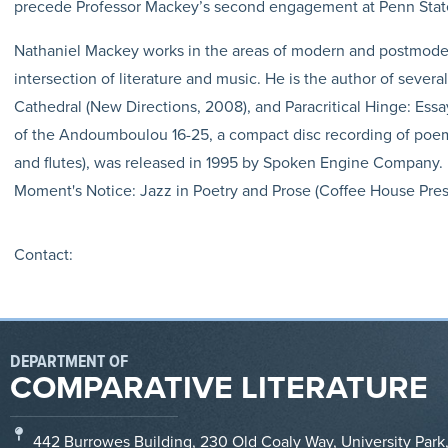
precede Professor Mackey’s second engagement at Penn State: 
Nathaniel Mackey works in the areas of modern and postmodern 
intersection of literature and music. He is the author of severa
Cathedral (New Directions, 2008), and Paracritical Hinge: Essay
of the Andoumboulou 16-25, a compact disc recording of poem
and flutes), was released in 1995 by Spoken Engine Company. H
Moment's Notice: Jazz in Poetry and Prose (Coffee House Press
Contact:
DEPARTMENT OF
COMPARATIVE LITERATURE
442 Burrowes Building, 230 Old Coaly Way, University Park