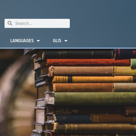
LANGUAGES
GLIS