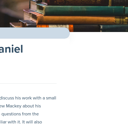
aniel
discuss his work with a small
view Mackey about his
o questions from the
 with it. It will also