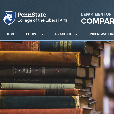
DEPARTMENT OF
COMPAR
HOME
PEOPLE
GRADUATE
UNDERGRADUA