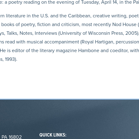
a poetry reading on the evening of Tuesday, April 14, in the P
literature in the U.S. and the Caribbean, creative writing, poet
l books of poetry, fiction and criticism, most recently Nod House 
s, Talks, Notes, Interviews (University of Wisconsin Press, 2005),
s read with musical accompaniment (Royal Hartigan, percussio
e is editor of the literary magazine Hambone and coeditor, with
, 1993).
QUICK LINKS:
, PA 16802