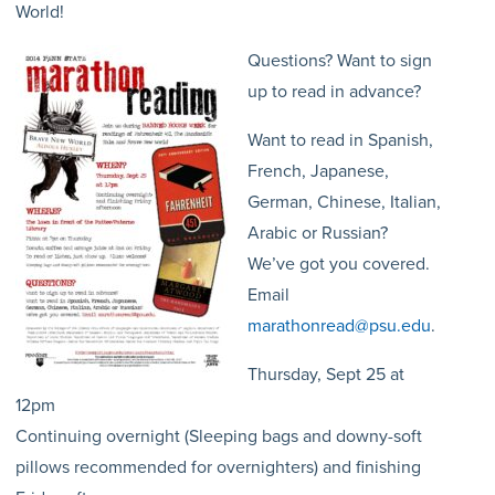
World!
Questions? Want to sign
up to read in advance?
Want to read in Spanish,
French, Japanese,
German, Chinese, Italian,
Arabic or Russian?
We’ve got you covered.
Email
marathonread@psu.edu
.
Thursday, Sept 25 at
12pm
Continuing overnight (Sleeping bags and downy-soft
pillows recommended for overnighters) and finishing