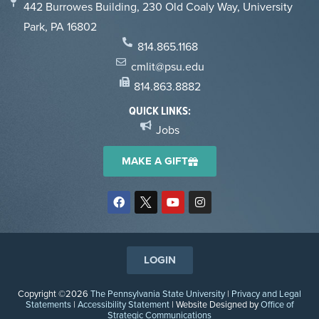
442 Burrowes Building, 230 Old Coaly Way, University
Park, PA 16802
814.865.1168
cmlit@psu.edu
814.863.8882
QUICK LINKS:
Jobs
MAKE A GIFT
LOGIN
Copyright ©2026
The Pennsylvania State University
|
Privacy and Legal
Statements
|
Accessibility Statement
| Website Designed by
Office of
Strategic Communications