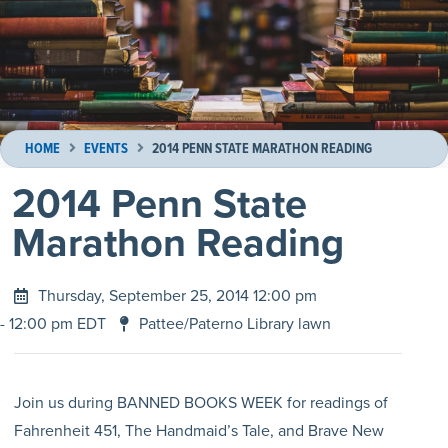
HOME
EVENTS
2014 PENN STATE MARATHON READING
2014 Penn State
Marathon Reading
Thursday, September 25, 2014 12:00 pm
- 12:00 pm EDT
Pattee/Paterno Library lawn
Join us during BANNED BOOKS WEEK for readings of
Fahrenheit 451, The Handmaid’s Tale, and Brave New