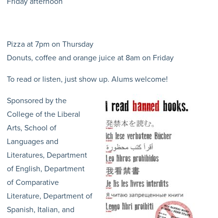
Friday afternoon
Pizza at 7pm on Thursday
Donuts, coffee and orange juice at 8am on Friday
To read or listen, just show up. Alums welcome!
Sponsored by the
College of the Liberal
Arts, School of
Languages and
Literatures, Department
of English, Department
of Comparative
Literature, Department of
Spanish, Italian, and