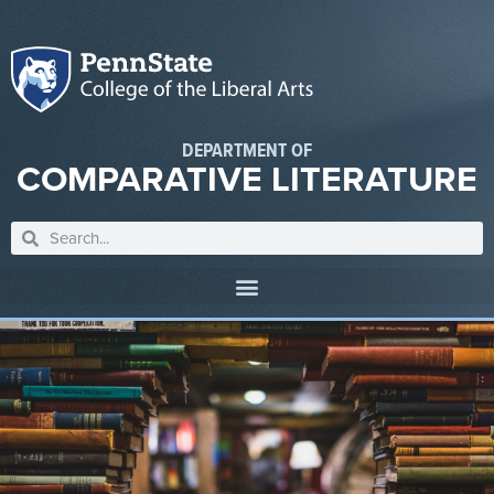
DEPARTMENT OF
COMPARATIVE LITERATURE