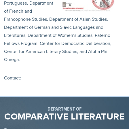
Portuguese, Department
of French and
Francophone Studies, Department of Asian Studies,
Department of German and Slavic Languages and
Literatures, Department of Women’s Studies, Paterno
Fellows Program, Center for Democratic Deliberation,
Center for American Literary Studies, and Alpha Phi
Omega.
Contact:
DEPARTMENT OF
COMPARATIVE LITERATURE