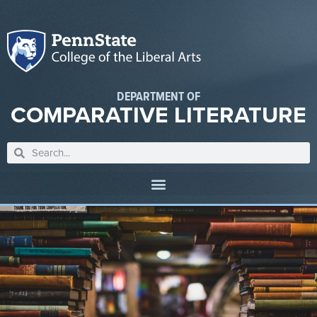
DEPARTMENT OF
COMPARATIVE LITERATURE