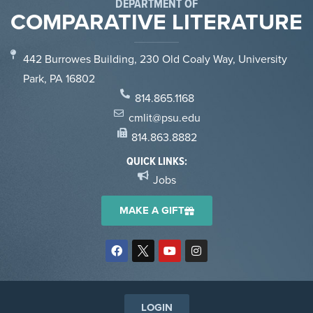
DEPARTMENT OF
COMPARATIVE LITERATURE
442 Burrowes Building, 230 Old Coaly Way, University
Park, PA 16802
814.865.1168
cmlit@psu.edu
814.863.8882
QUICK LINKS:
Jobs
MAKE A GIFT
LOGIN