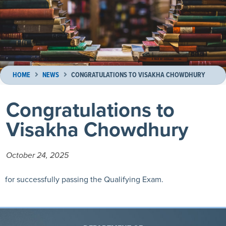
HOME
NEWS
CONGRATULATIONS TO VISAKHA CHOWDHURY
Congratulations to
Visakha Chowdhury
October 24, 2025
for successfully passing the Qualifying Exam.