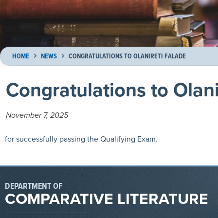
HOME
NEWS
CONGRATULATIONS TO OLANIRETI FALADE
Congratulations to Olani
November 7, 2025
for successfully passing the Qualifying Exam.
DEPARTMENT OF
COMPARATIVE LITERATURE