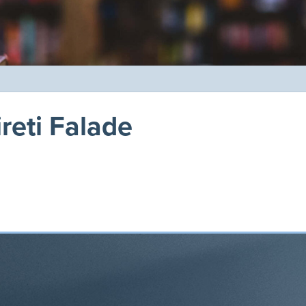
reti Falade