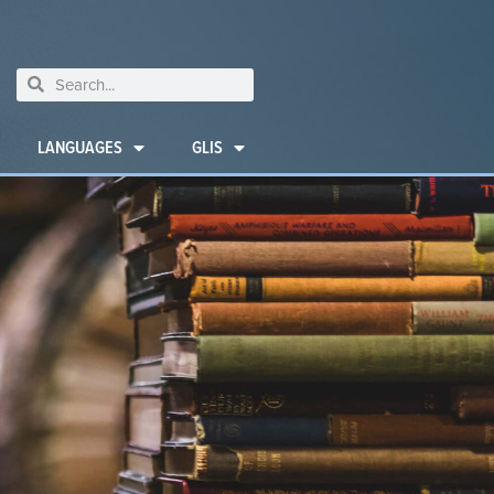
LANGUAGES
GLIS