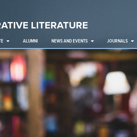
ATIVE LITERATURE
TE
ALUMNI
NEWS AND EVENTS
JOURNALS