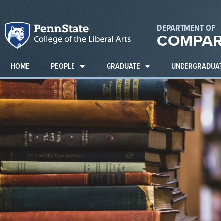
DEPARTMENT OF
COMPAR
HOME
PEOPLE
GRADUATE
UNDERGRADUA