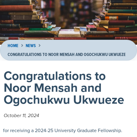
HOME
NEWS
CONGRATULATIONS TO NOOR MENSAH AND OGOCHUKWU UKWUEZE
Congratulations to
Noor Mensah and
Ogochukwu Ukwueze
October 11, 2024
for receiving a 2024-25 University Graduate Fellowship.