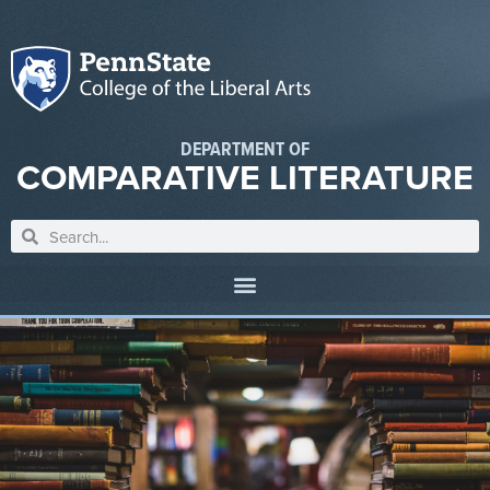
DEPARTMENT OF
COMPARATIVE LITERATURE