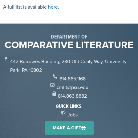
A full list is available
here
.
DEPARTMENT OF
COMPARATIVE LITERATURE
442 Burrowes Building, 230 Old Coaly Way, University
Park, PA 16802
814.865.1168
cmlit@psu.edu
814.863.8882
QUICK LINKS:
Jobs
MAKE A GIFT