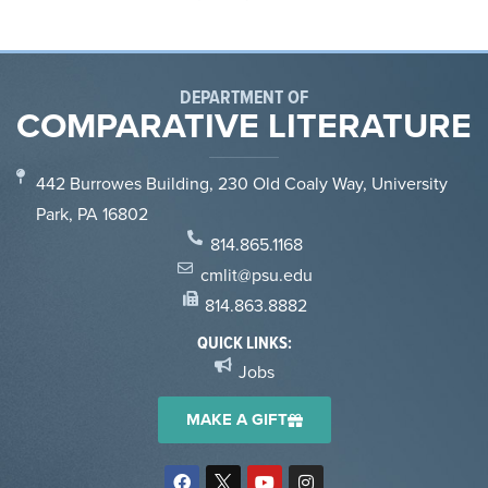
DEPARTMENT OF
COMPARATIVE LITERATURE
442 Burrowes Building, 230 Old Coaly Way, University
Park, PA 16802
814.865.1168
cmlit@psu.edu
814.863.8882
QUICK LINKS:
Jobs
MAKE A GIFT