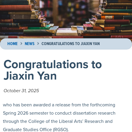
HOME
NEWS
CONGRATULATIONS TO JIAXIN YAN
Congratulations to
Jiaxin Yan
October 31, 2025
who has been awarded a release from the forthcoming
Spring 2026 semester to conduct dissertation research
through the College of the Liberal Arts’ Research and
Graduate Studies Office (RGSO).