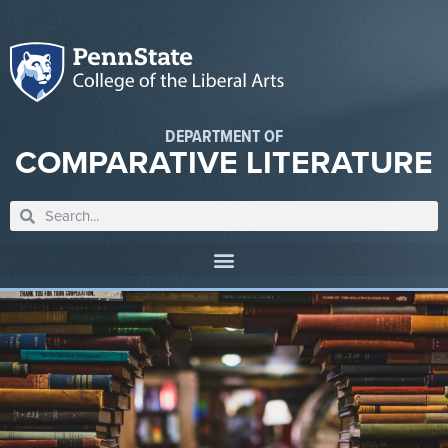
DEPARTMENT OF
COMPARATIVE LITERATURE